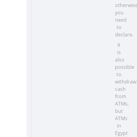
otherwis
you
need
to
declare.
It
is
also
possible
to
withdraw
cash
from
ATMs,
but
ATMs
in
Egypt