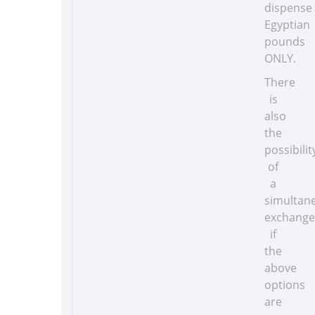
dispense
Egyptian
pounds
ONLY.
There
is
also
the
possibilit
of
a
simultan
exchange
if
the
above
options
are