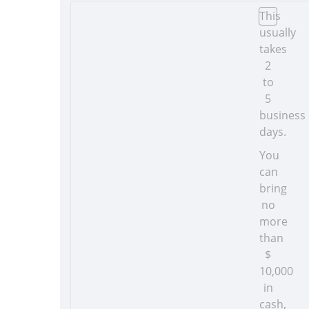
This
usually
takes
2
to
5
business
days.
You
can
bring
no
more
than
$
10,000
in
cash,