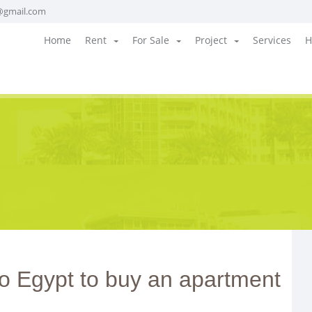
@gmail.com
Home
Rent
For Sale
Project
Services
H
o Egypt to buy an apartment