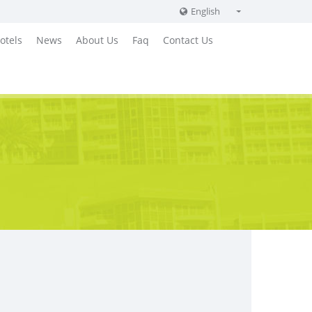
English
English
otels
News
About Us
Faq
Contact Us
Russian
German