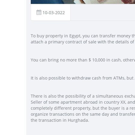
10-03-2022
To buy property in Egypt, you can transfer money thr
attach a primary contract of sale with the details of 
You can bring no more than $ 10,000 in cash, other
It is also possible to withdraw cash from ATMs, b
There is also the possibility of a simultaneous exc
Seller of some apartment abroad in country XX, and 
completely different property, but the buyer is a re
organize transactions on the same day and transfer
the transaction in Hurghada.