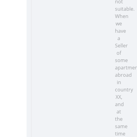
not
suitable.
When
we
have
a
Seller
of
some
apartmen
abroad
in
country
XX,
and
at
the
same
time