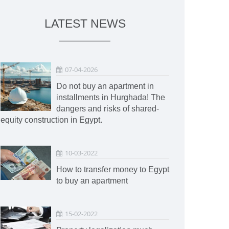
LATEST NEWS
07-04-2026
Do not buy an apartment in
installments in Hurghada! The
dangers and risks of shared-
equity construction in Egypt.
10-03-2022
How to transfer money to Egypt
to buy an apartment
15-02-2022