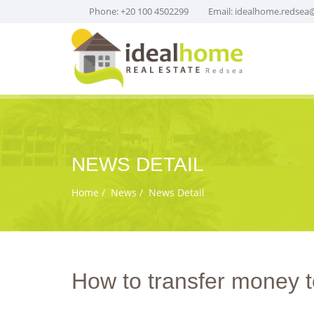
Phone: +20 100 4502299
Email:
idealhome.redsea
NEWS DETAIL
Home
News
News Detail
How to transfer money t