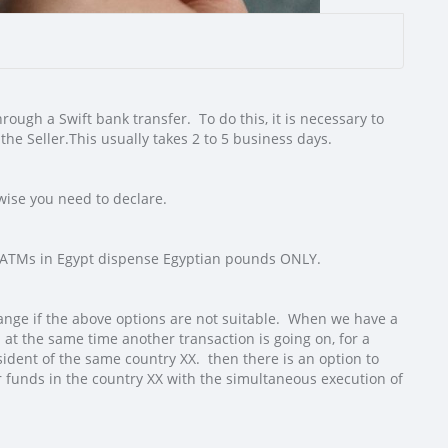
ough a Swift bank transfer. To do this, it is necessary to
the Seller.
This usually takes 2 to 5 business days.
wise you need to declare.
ut ATMs in Egypt dispense Egyptian pounds ONLY.
hange if the above options are not suitable. When we have a
at the same time another transaction is going on, for a
sident of the same country XX. then there is an option to
 funds in the country XX with the simultaneous execution of