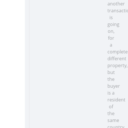
another
transacti
is
going
on,
for
a
complete
different
property,
but
the
buyer
is a
resident
of
the
same
country