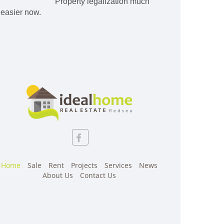
Property legalization much
easier now.
Home
Sale
Rent
Projects
Services
News
About Us
Contact Us