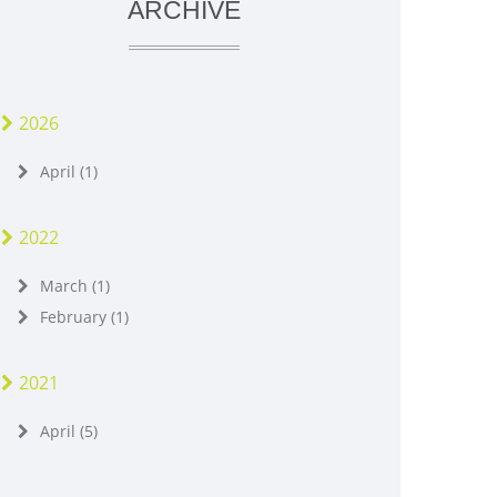
ARCHIVE
2026
April (1)
2022
March (1)
February (1)
2021
April (5)