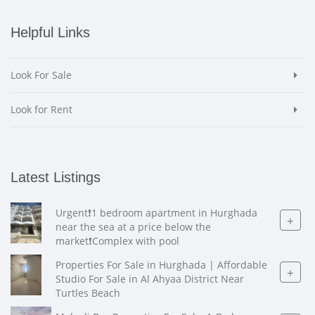
Helpful Links
Look For Sale
Look for Rent
Latest Listings
Urgent❗️1 bedroom apartment in Hurghada
+
near the sea at a price below the
market❗️Complex with pool
Properties For Sale in Hurghada | Affordable
+
Studio For Sale in Al Ahyaa District Near
Turtles Beach