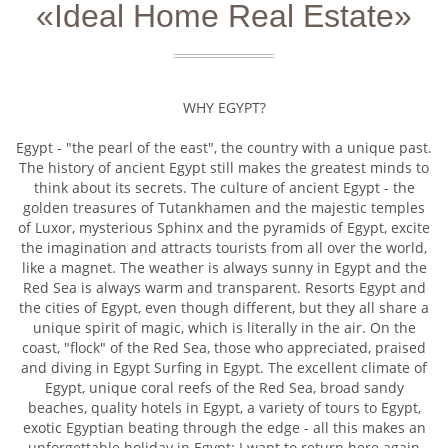
«Ideal Home Real Estate»
WHY EGYPT?
Egypt - "the pearl of the east", the country with a unique past.
The history of ancient Egypt still makes the greatest minds to
think about its secrets. The culture of ancient Egypt - the
golden treasures of Tutankhamen and the majestic temples
of Luxor, mysterious Sphinx and the pyramids of Egypt, excite
the imagination and attracts tourists from all over the world,
like a magnet. The weather is always sunny in Egypt and the
Red Sea is always warm and transparent. Resorts Egypt and
the cities of Egypt, even though different, but they all share a
unique spirit of magic, which is literally in the air. On the
coast, "flock" of the Red Sea, those who appreciated, praised
and diving in Egypt Surfing in Egypt. The excellent climate of
Egypt, unique coral reefs of the Red Sea, broad sandy
beaches, quality hotels in Egypt, a variety of tours to Egypt,
exotic Egyptian beating through the edge - all this makes an
unforgettable holiday in Egypt: I want to return here again