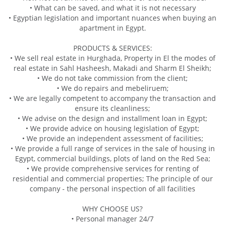
• What can be saved, and what it is not necessary
• Egyptian legislation and important nuances when buying an
apartment in Egypt.
PRODUCTS & SERVICES:
• We sell real estate in Hurghada, Property in El the modes of
real estate in Sahl Hasheesh, Makadi and Sharm El Sheikh;
• We do not take commission from the client;
• We do repairs and mebeliruem;
• We are legally competent to accompany the transaction and
ensure its cleanliness;
• We advise on the design and installment loan in Egypt;
• We provide advice on housing legislation of Egypt;
• We provide an independent assessment of facilities;
• We provide a full range of services in the sale of housing in
Egypt, commercial buildings, plots of land on the Red Sea;
• We provide comprehensive services for renting of
residential and commercial properties; The principle of our
company - the personal inspection of all facilities
WHY CHOOSE US?
• Personal manager 24/7