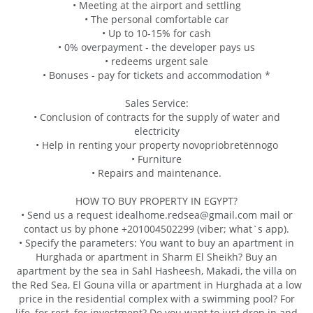
• Meeting at the airport and settling
• The personal comfortable car
• Up to 10-15% for cash
• 0% overpayment - the developer pays us
• redeems urgent sale
• Bonuses - pay for tickets and accommodation *
Sales Service:
• Conclusion of contracts for the supply of water and
electricity
• Help in renting your property novopriobretёnnogo
• Furniture
• Repairs and maintenance.
HOW TO BUY PROPERTY IN EGYPT?
• Send us a request idealhome.redsea@gmail.com mail or
contact us by phone +201004502299 (viber; what`s app).
• Specify the parameters: You want to buy an apartment in
Hurghada or apartment in Sharm El Sheikh? Buy an
apartment by the sea in Sahl Hasheesh, Makadi, the villa on
the Red Sea, El Gouna villa or apartment in Hurghada at a low
price in the residential complex with a swimming pool? For
life, for rest, for investment? Do you want to just drop in and