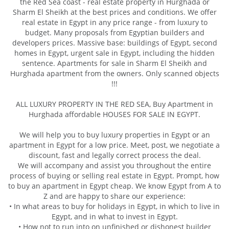
the Red Sea coast - real estate property in Hurghada or
Sharm El Sheikh at the best prices and conditions. We offer
real estate in Egypt in any price range - from luxury to
budget. Many proposals from Egyptian builders and
developers prices. Massive base: buildings of Egypt, second
homes in Egypt, urgent sale in Egypt, including the hidden
sentence. Apartments for sale in Sharm El Sheikh and
Hurghada apartment from the owners. Only scanned objects
!!!
ALL LUXURY PROPERTY IN THE RED SEA, Buy Apartment in
Hurghada affordable HOUSES FOR SALE IN EGYPT.
We will help you to buy luxury properties in Egypt or an
apartment in Egypt for a low price. Meet, post, we negotiate a
discount, fast and legally correct process the deal.
We will accompany and assist you throughout the entire
process of buying or selling real estate in Egypt. Prompt, how
to buy an apartment in Egypt cheap. We know Egypt from A to
Z and are happy to share our experience:
• In what areas to buy for holidays in Egypt, in which to live in
Egypt, and in what to invest in Egypt.
• How not to run into on unfinished or dishonest builder