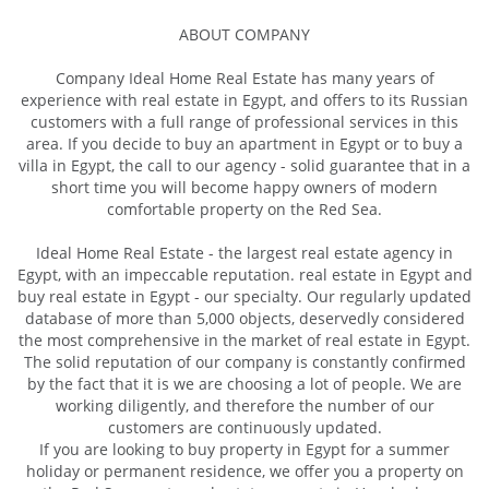
ABOUT COMPANY
Company Ideal Home Real Estate has many years of
experience with real estate in Egypt, and offers to its Russian
customers with a full range of professional services in this
area. If you decide to buy an apartment in Egypt or to buy a
villa in Egypt, the call to our agency - solid guarantee that in a
short time you will become happy owners of modern
comfortable property on the Red Sea.
Ideal Home Real Estate - the largest real estate agency in
Egypt, with an impeccable reputation. real estate in Egypt and
buy real estate in Egypt - our specialty. Our regularly updated
database of more than 5,000 objects, deservedly considered
the most comprehensive in the market of real estate in Egypt.
The solid reputation of our company is constantly confirmed
by the fact that it is we are choosing a lot of people. We are
working diligently, and therefore the number of our
customers are continuously updated.
If you are looking to buy property in Egypt for a summer
holiday or permanent residence, we offer you a property on