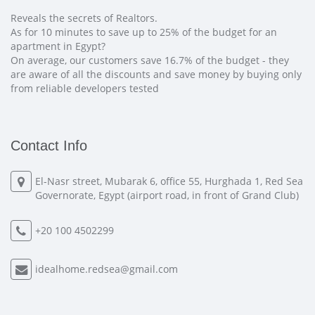
Reveals the secrets of Realtors.
As for 10 minutes to save up to 25% of the budget for an
apartment in Egypt?
On average, our customers save 16.7% of the budget - they
are aware of all the discounts and save money by buying only
from reliable developers tested
Contact Info
El-Nasr street, Mubarak 6, office 55, Hurghada 1, Red Sea
Governorate, Egypt (airport road, in front of Grand Club)
+20 100 4502299
idealhome.redsea@gmail.com