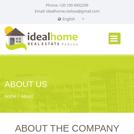
Phone: +20 100 4502299
Email:
idealhome.redsea@gmail.com
English
English
Russian
German
ABOUT US
Home
About
ABOUT THE COMPANY