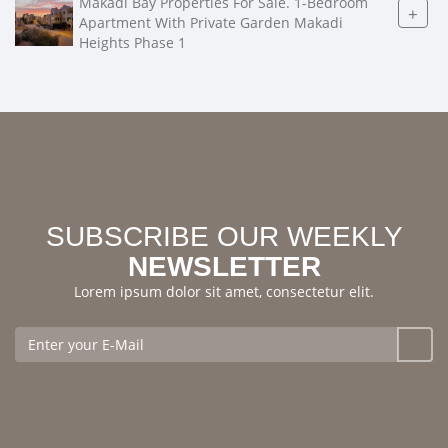
Makadi Bay Properties For Sale. 1-Bedroom
+
Apartment With Private Garden Makadi
Heights Phase 1
SUBSCRIBE OUR WEEKLY
NEWSLETTER
Lorem ipsum dolor sit amet, consectetur elit.