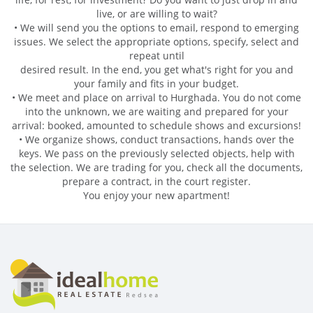
live, or are willing to wait?
• We will send you the options to email, respond to emerging
issues. We select the appropriate options, specify, select and
repeat until
desired result. In the end, you get what's right for you and
your family and fits in your budget.
• We meet and place on arrival to Hurghada. You do not come
into the unknown, we are waiting and prepared for your
arrival: booked, amounted to schedule shows and excursions!
• We organize shows, conduct transactions, hands over the
keys. We pass on the previously selected objects, help with
the selection. We are trading for you, check all the documents,
prepare a contract, in the court register.
You enjoy your new apartment!