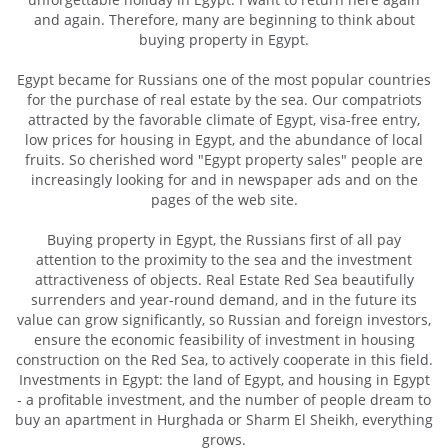
and again. Therefore, many are beginning to think about
buying property in Egypt.
Egypt became for Russians one of the most popular countries
for the purchase of real estate by the sea. Our compatriots
attracted by the favorable climate of Egypt, visa-free entry,
low prices for housing in Egypt, and the abundance of local
fruits. So cherished word "Egypt property sales" people are
increasingly looking for and in newspaper ads and on the
pages of the web site.
Buying property in Egypt, the Russians first of all pay
attention to the proximity to the sea and the investment
attractiveness of objects. Real Estate Red Sea beautifully
surrenders and year-round demand, and in the future its
value can grow significantly, so Russian and foreign investors,
ensure the economic feasibility of investment in housing
construction on the Red Sea, to actively cooperate in this field.
Investments in Egypt: the land of Egypt, and housing in Egypt
- a profitable investment, and the number of people dream to
buy an apartment in Hurghada or Sharm El Sheikh, everything
grows.