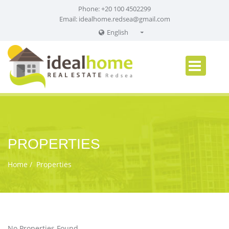
Phone: +20 100 4502299
Email:
idealhome.redsea@gmail.com
English
English
Russian
German
PROPERTIES
Home
Properties
No Properties Found