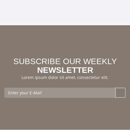
SUBSCRIBE OUR WEEKLY
NEWSLETTER
Lorem ipsum dolor sit amet, consectetur elit.