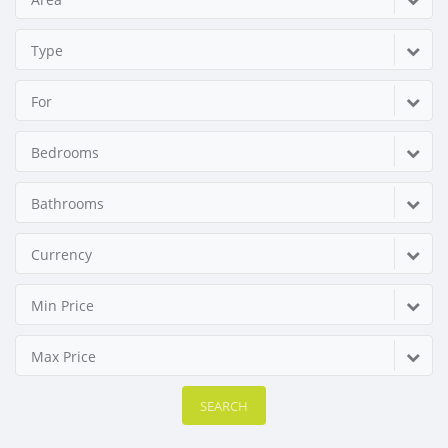
Type
For
Bedrooms
Bathrooms
Currency
Min Price
Max Price
SEARCH