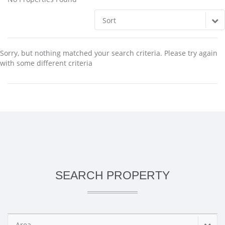
Sort
Sorry, but nothing matched your search criteria. Please try again
with some different criteria
SEARCH PROPERTY
Area