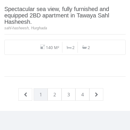
Spectacular sea view, fully furnished and
equipped 2BD apartment in Tawaya Sahl
Hasheesh.
sahl-hasheesh, Hurghada
140 M²
2
2
1
2
3
4