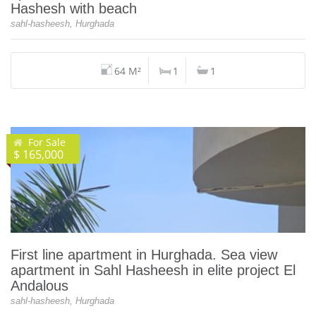
Hashesh with beach
sahl-hasheesh, Hurghada
64 M²
1
1
For Sale
$ 165,000
First line apartment in Hurghada. Sea view
apartment in Sahl Hasheesh in elite project El
Andalous
sahl-hasheesh, Hurghada