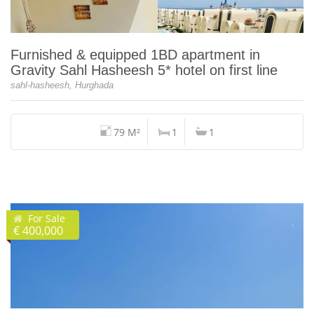
Furnished & equipped 1BD apartment in
Gravity Sahl Hasheesh 5* hotel on first line
sahl-hasheesh, Hurghada
79 M²
1
1
For Sale
€ 400,000