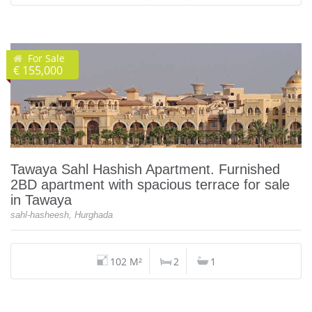
For Sale
€ 155,000
Tawaya Sahl Hashish Apartment. Furnished
2BD apartment with spacious terrace for sale
in Tawaya
sahl-hasheesh, Hurghada
102 M²
2
1