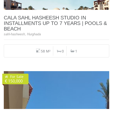
CALA SAHL HASHEESH STUDIO IN
INSTALLMENTS UP TO 7 YEARS | POOLS &
BEACH
sahl-hasheesh, Hurghada
58 M²
0
1
For Sale
€ 150,000