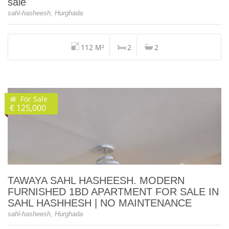
sale
sahl-hasheesh, Hurghada
112 M²
2
2
For Sale
€ 125,000
TAWAYA SAHL HASHEESH. MODERN
FURNISHED 1BD APARTMENT FOR SALE IN
SAHL HASHHESH | NO MAINTENANCE
sahl-hasheesh, Hurghada