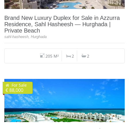
Brand New Luxury Duplex for Sale in Azzurra
Residence, Sahl Hasheesh — Hurghada |
Private Beach
sahl-hasheesh, Hurghada
205 M²
2
2
For Sale
€ 88,000