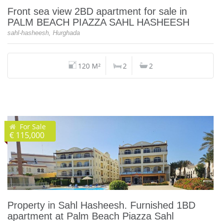
Front sea view 2BD apartment for sale in
PALM BEACH PIAZZA SAHL HASHEESH
sahl-hasheesh, Hurghada
120 M²
2
2
For Sale
€ 115,000
Property in Sahl Hasheesh. Furnished 1BD
apartment at Palm Beach Piazza Sahl