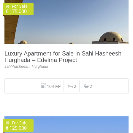
For Sale
€ 175,000
Luxury Apartment for Sale in Sahl Hasheesh
Hurghada – Edelma Project
sahl-hasheesh, Hurghada
104 M²
2
2
For Sale
€ 125,000