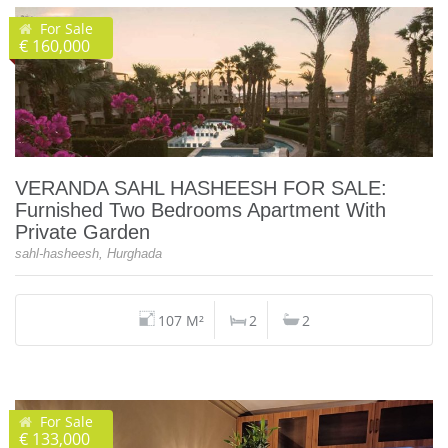
For Sale
€ 160,000
VERANDA SAHL HASHEESH FOR SALE:
Furnished Two Bedrooms Apartment With
Private Garden
sahl-hasheesh, Hurghada
107 M²
2
2
For Sale
€ 133,000