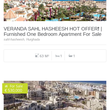
VERANDA SAHL HASHEESH HOT OFFER❗️ |
Furnished One Bedroom Apartment For Sale
sahl-hasheesh, Hurghada
63 M²
1
1
For Sale
€ 530,000