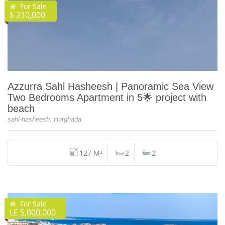
For Sale
$ 210,000
Azzurra Sahl Hasheesh | Panoramic Sea View
Two Bedrooms Apartment in 5🌟 project with
beach
sahl-hasheesh, Hurghada
127 M²
2
2
For Sale
LE 5,000,000