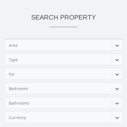
SEARCH PROPERTY
Area
Type
For
Bedrooms
Bathrooms
Currency