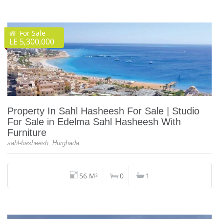
For Sale
LE 5,300,000
Property In Sahl Hasheesh For Sale | Studio
For Sale in Edelma Sahl Hasheesh With
Furniture
sahl-hasheesh, Hurghada
56 M²
0
1