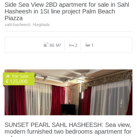
Side Sea View 2BD apartment for sale in Sahl
Hasheesh in 1St line project Palm Beach
Piazza
sahl-hasheesh, Hurghada
86 M²
2
1
For Sale
€ 125,000
SUNSET PEARL SAHL HASHEESH: Sea view,
modern furnished two bedrooms apartment for