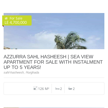
For Sale
LE 4,700,000
AZZURRA SAHL HASHEESH | SEA VIEW
APARTMENT FOR SALE WITH INSTALMENT
UP TO 5 YEARS!
sahl-hasheesh, Hurghada
126 M²
2
2