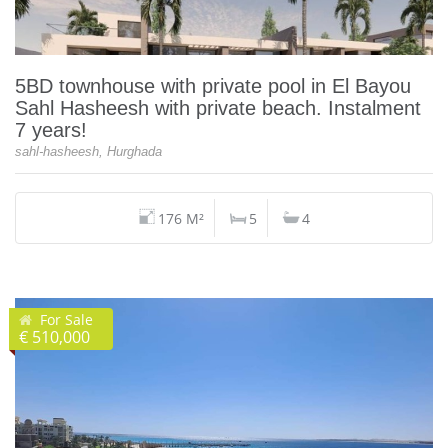
5BD townhouse with private pool in El Bayou
Sahl Hasheesh with private beach. Instalment
7 years!
sahl-hasheesh, Hurghada
176 M²
5
4
For Sale
€ 510,000