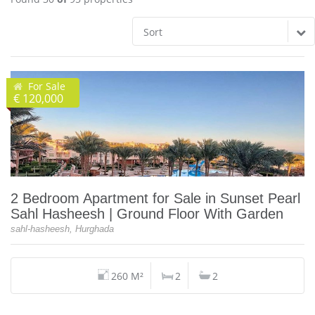
Sort
For Sale
€ 120,000
2 Bedroom Apartment for Sale in Sunset Pearl
Sahl Hasheesh | Ground Floor With Garden
sahl-hasheesh, Hurghada
260 M²
2
2