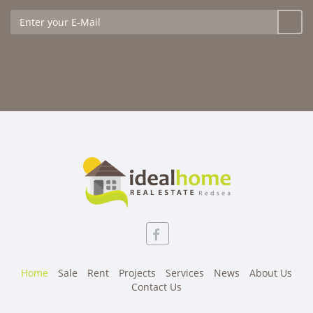
Home
Sale
Rent
Projects
Services
News
About Us
Contact Us