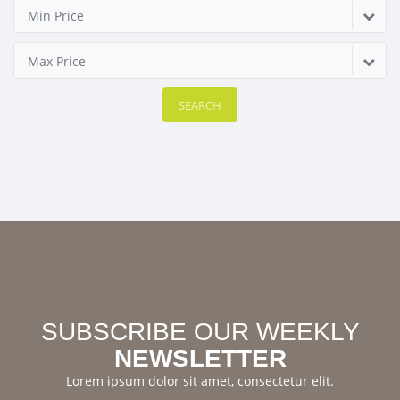
Min Price
Max Price
SEARCH
SUBSCRIBE OUR WEEKLY
NEWSLETTER
Lorem ipsum dolor sit amet, consectetur elit.