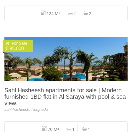
124 M²
2
2
For Sale
€ 95,000
Sahl Hasheesh apartments for sale | Modern
furnished 1BD flat in Al Saraya with pool & sea
view.
sahl-hasheesh, Hurghada
70 M²
1
1