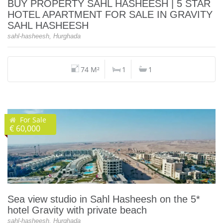
BUY PROPERTY SAHL HASHEESH | 5 STAR
HOTEL APARTMENT FOR SALE IN GRAVITY
SAHL HASHEESH
sahl-hasheesh, Hurghada
74 M²
1
1
For Sale
€ 60,000
Sea view studio in Sahl Hasheesh on the 5*
hotel Gravity with private beach
sahl-hasheesh, Hurghada