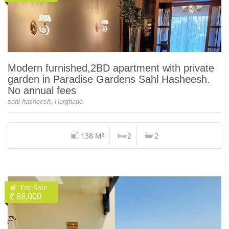
Modern furnished,2BD apartment with private
garden in Paradise Gardens Sahl Hasheesh.
No annual fees
sahl-hasheesh, Hurghada
138 M²
2
2
For Sale
€ 88,000