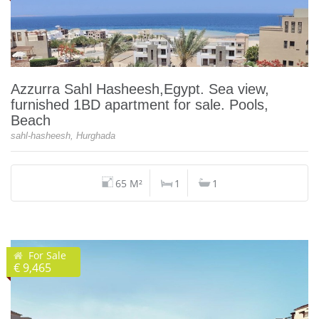
Azzurra Sahl Hasheesh,Egypt. Sea view,
furnished 1BD apartment for sale. Pools,
Beach
sahl-hasheesh, Hurghada
65 M²
1
1
For Sale
€ 9,465