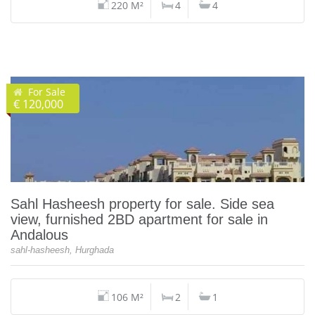
220 M²
4
4
For Sale
€ 120,000
Sahl Hasheesh property for sale. Side sea
view, furnished 2BD apartment for sale in
Andalous
sahl-hasheesh, Hurghada
106 M²
2
1