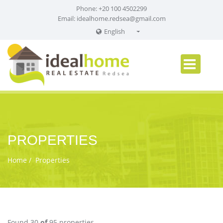
Phone: +20 100 4502299
Email:
idealhome.redsea@gmail.com
English
English
Russian
German
PROPERTIES
Home
Properties
Found 30
of
95 properties