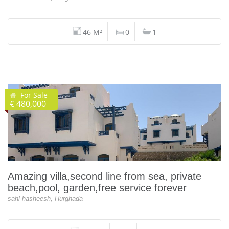
46 M²
0
1
For Sale
€ 480,000
Amazing villa,second line from sea, private
beach,pool, garden,free service forever
sahl-hasheesh, Hurghada