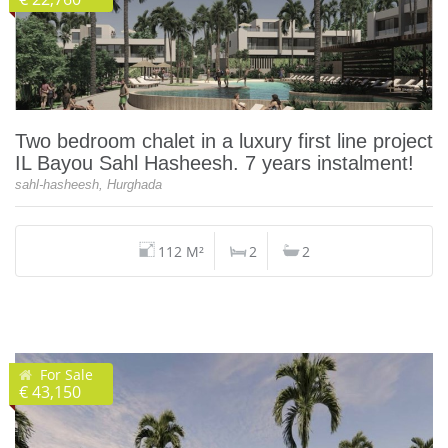
Two bedroom chalet in a luxury first line project
IL Bayou Sahl Hasheesh. 7 years instalment!
sahl-hasheesh, Hurghada
112 M²
2
2
For Sale
€ 43,150