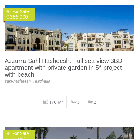
For Sale
€ 356,000
Azzurra Sahl Hasheesh. Full sea view 3BD
apartment with private garden in 5* project
with beach
sahl-hasheesh, Hurghada
170 M²
3
2
For Sale
€ 22,760