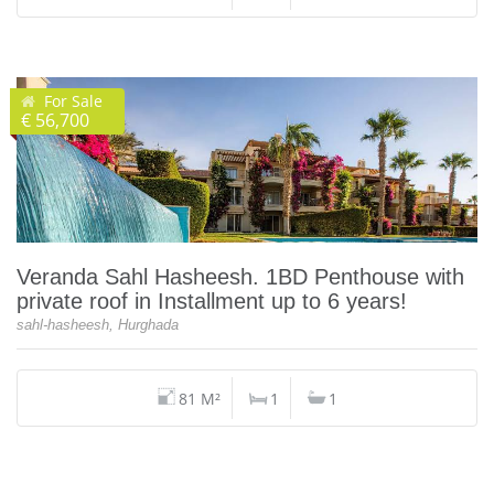
For Sale
€ 56,700
Veranda Sahl Hasheesh. 1BD Penthouse with
private roof in Installment up to 6 years!
sahl-hasheesh, Hurghada
81 M²
1
1