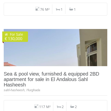
76 M²
1
1
For Sale
€ 130,000
Sea & pool view, furnished & equipped 2BD
apartment for sale in El Andalous Sahl
Hasheesh
sahl-hasheesh, Hurghada
117 M²
2
2