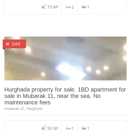
73 M²
2
1
Sold
Hurghada property for sale. 1BD apartment for
sale in Mubarak 11, near the sea. No
maintenance fees
mubarak-11, Hurghada
55 M²
1
1