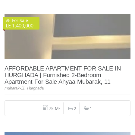
For Sale
LE 1,400,000
AFFORDABLE APARTMENT FOR SALE IN
HURGHADA | Furnished 2-Bedroom
Apartment For Sale Ahyaa Mubarak, 11
mubarak-11, Hurghada
75 M²
2
1