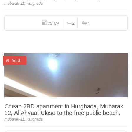
mubarak-11, Hurghada
75 M²
2
1
Sold
Cheap 2BD apartment in Hurghada, Mubarak
12, Al Ahyaa. Close to the free public beach.
mubarak-11, Hurghada