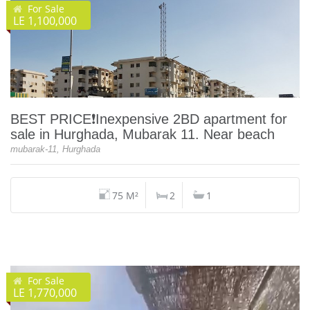
For Sale
LE 1,100,000
BEST PRICE❗️Inexpensive 2BD apartment for
sale in Hurghada, Mubarak 11. Near beach
mubarak-11, Hurghada
75 M²
2
1
For Sale
LE 1,770,000