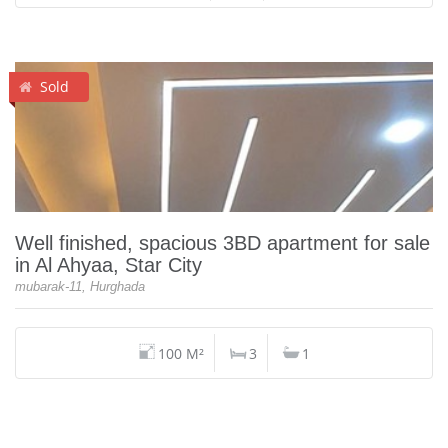
Sold
Well finished, spacious 3BD apartment for sale
in Al Ahyaa, Star City
mubarak-11, Hurghada
100 M²
3
1