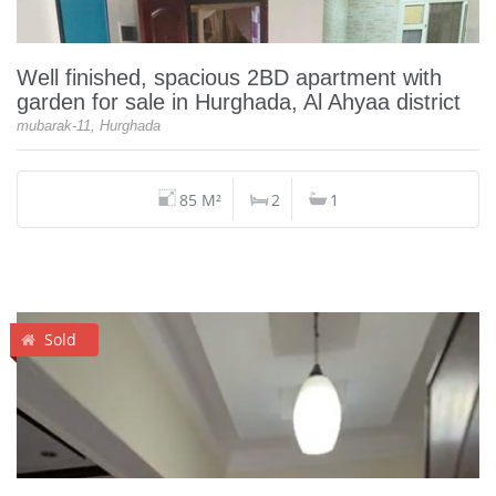
Well finished, spacious 2BD apartment with
garden for sale in Hurghada, Al Ahyaa district
mubarak-11, Hurghada
85 M²
2
1
Sold