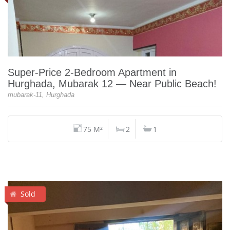
Super‑Price 2‑Bedroom Apartment in
Hurghada, Mubarak 12 — Near Public Beach!
mubarak-11, Hurghada
75 M²
2
1
Sold