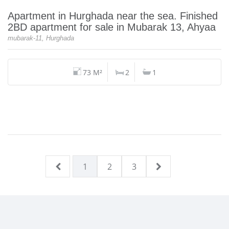
Apartment in Hurghada near the sea. Finished
2BD apartment for sale in Mubarak 13, Ahyaa
mubarak-11, Hurghada
73 M²
2
1
1
2
3