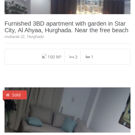
Furnished 3BD apartment with garden in Star
City, Al Ahyaa, Hurghada. Near the free beach
mubarak-11, Hurghada
100 M²
3
1
Sold