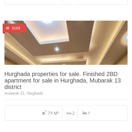
Sold
Hurghada properties for sale. Finished 2BD
apartment for sale in Hurghada, Mubarak 13
district
mubarak-11, Hurghada
73 M²
2
1