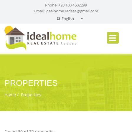
Phone: +20 100 4502299
Email:
idealhome.redsea@gmail.com
English
English
Russian
German
PROPERTIES
Home
Properties
Found 30
of
72 properties