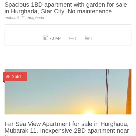
Spacious 1BD apartment with garden for sale
in Hurghada, Star City. No maintenance
mubarak-11, Hurghada
70 M²
1
1
Sold
Far Sea View Apartment for sale in Hurghada,
Mubarak 11. Inexpensive 2BD apartment near