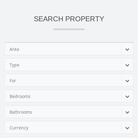
SEARCH PROPERTY
Area
Type
For
Bedrooms
Bathrooms
Currency