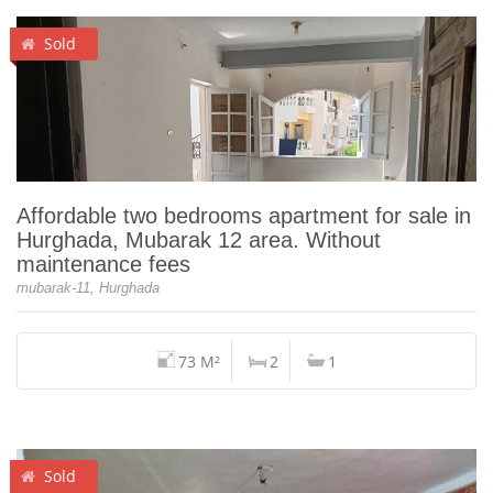
Sold
Affordable two bedrooms apartment for sale in
Hurghada, Mubarak 12 area. Without
maintenance fees
mubarak-11, Hurghada
73 M²
2
1
Sold