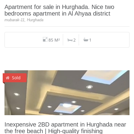
Apartment for sale in Hurghada. Nice two
bedrooms apartment in Al Ahyaa district
mubarak-11, Hurghada
85 M²
2
1
Sold
Inexpensive 2BD apartment in Hurghada near
the free beach | High-quality finishing