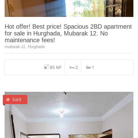
Hot offer! Best price! Spacious 2BD apartment
for sale in Hurghada, Mubarak 12. No
maintenance fees!
mubarak-11, Hurghada
85 M²
2
1
Sold