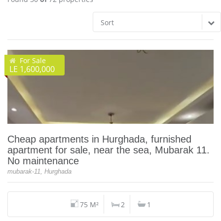
Sort
For Sale
LE 1,600,000
Cheap apartments in Hurghada, furnished
apartment for sale, near the sea, Mubarak 11.
No maintenance
mubarak-11, Hurghada
75 M²
2
1