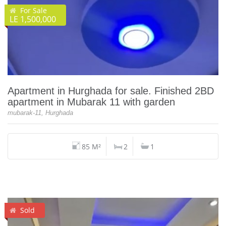
For Sale
LE 1,500,000
Apartment in Hurghada for sale. Finished 2BD
apartment in Mubarak 11 with garden
mubarak-11, Hurghada
85 M²
2
1
Sold