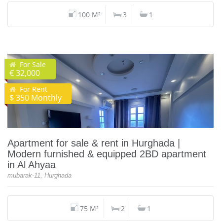
100 M²
3
1
For Sale
€ 32,000
For Rent
$ 350 Monthly
Apartment for sale & rent in Hurghada |
Modern furnished & equipped 2BD apartment
in Al Ahyaa
mubarak-11, Hurghada
75 M²
2
1