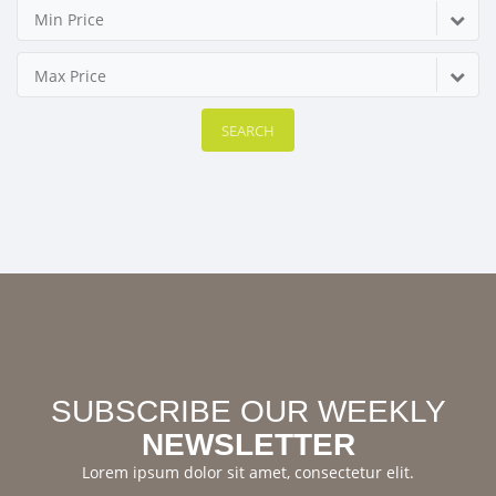
Min Price
Max Price
SEARCH
SUBSCRIBE OUR WEEKLY
NEWSLETTER
Lorem ipsum dolor sit amet, consectetur elit.