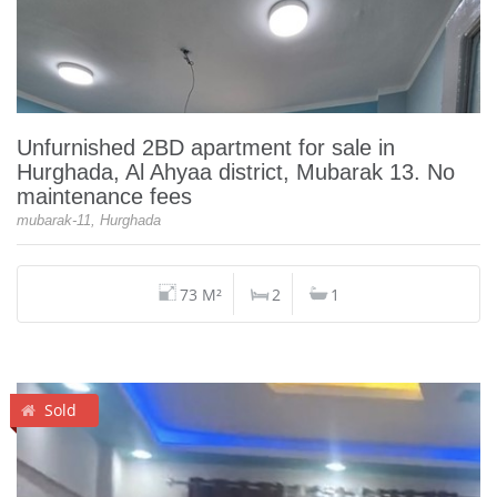
Unfurnished 2BD apartment for sale in
Hurghada, Al Ahyaa district, Mubarak 13. No
maintenance fees
mubarak-11, Hurghada
73 M²
2
1
Sold