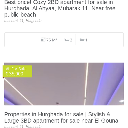
Best price! Cozy 2BD apartment for sale in
Hurghada, Al Ahyaa, Mubarak 11. Near free
public beach
mubarak-11, Hurghada
75 M²
2
1
For Sale
€ 35,000
Properties in Hurghada for sale | Stylish &
Large 3BD apartment for sale near El Gouna
mubarak-11, Hurghada