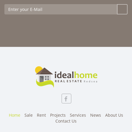
Home
Sale
Rent
Projects
Services
News
About Us
Contact Us