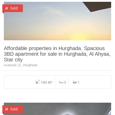
Sold
Affordable properties in Hurghada. Spacious
3BD apartment for sale in Hurghada, Al Ahyaa,
Star city
mubarak-11, Hurghada
100 M²
3
1
Sold