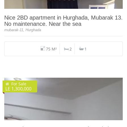
Nice 2BD apartment in Hurghada, Mubarak 13.
No maintenance. Near the sea
mubarak-11, Hurghada
75 M²
2
1
For Sale
LE 1,300,000