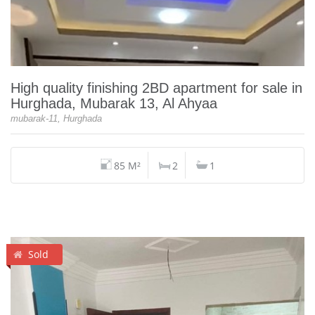
High quality finishing 2BD apartment for sale in
Hurghada, Mubarak 13, Al Ahyaa
mubarak-11, Hurghada
85 M²
2
1
Sold