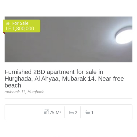
For Sale
LE 1,800,000
Furnished 2BD apartment for sale in
Hurghada, Al Ahyaa, Mubarak 14. Near free
beach
mubarak-11, Hurghada
75 M²
2
1