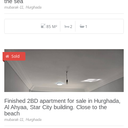
the sea
mubarak-11, Hurghada
85 M²
2
1
Sold
Finished 2BD apartment for sale in Hurghada,
Al Ahyaa, Star City building. Close to the
beach
mubarak-11, Hurghada