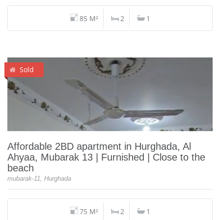
85 M²
2
1
Sold
Affordable 2BD apartment in Hurghada, Al
Ahyaa, Mubarak 13 | Furnished | Close to the
beach
mubarak-11, Hurghada
75 M²
2
1