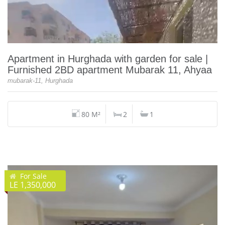
Apartment in Hurghada with garden for sale |
Furnished 2BD apartment Mubarak 11, Ahyaa
mubarak-11, Hurghada
80 M²
2
1
For Sale
LE 1,350,000