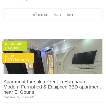
100 M²
3
1
For Sale
€ 42,000
For Rent
$ 300 Monthly
Apartment for sale or rent in Hurghada |
Modern Furnished & Equipped 3BD apartment
near El Gouna
mubarak-11, Hurghada