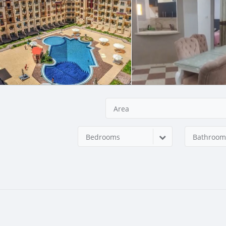
Area
Bedrooms
Bathroom