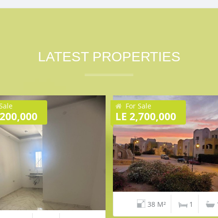
LATEST PROPERTIES
Sale
For Sale
,200,000
LE 2,700,000
38 M²
1