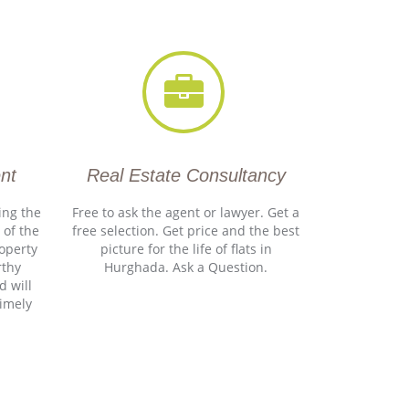
nt
Real Estate Consultancy
ing the
Free to ask the agent or lawyer. Get a
 of the
free selection. Get price and the best
roperty
picture for the life of flats in
rthy
Hurghada. Ask a Question.
d will
timely