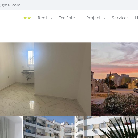
@gmail.com
Home
Rent
For Sale
Project
Services
H