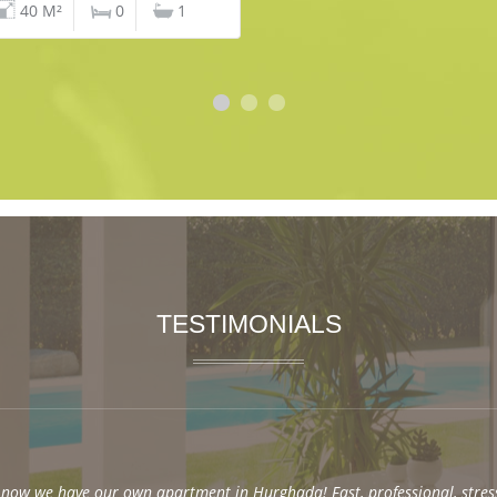
40 M²
0
1
TESTIMONIALS
now we have our own apartment in Hurghada! Fast, professional, stres