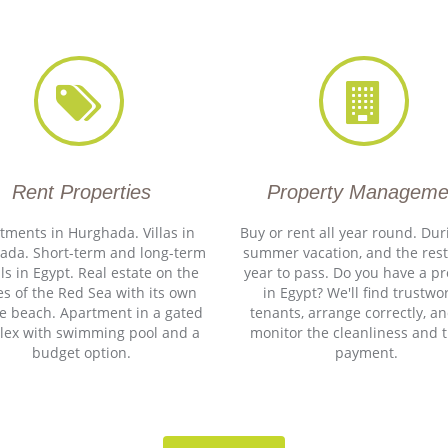
Rent Properties
Property Manageme
tments in Hurghada. Villas in
Buy or rent all year round. Dur
ada. Short-term and long-term
summer vacation, and the rest
ls in Egypt. Real estate on the
year to pass. Do you have a p
s of the Red Sea with its own
in Egypt? We'll find trustwo
te beach. Apartment in a gated
tenants, arrange correctly, an
lex with swimming pool and a
monitor the cleanliness and 
budget option.
payment.