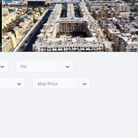
For
Max Price