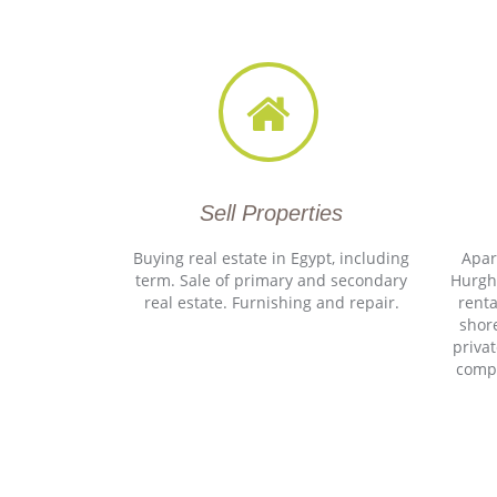
Sell Properties
Buying real estate in Egypt, including
Apar
term. Sale of primary and secondary
Hurgh
real estate. Furnishing and repair.
renta
shore
priva
comp