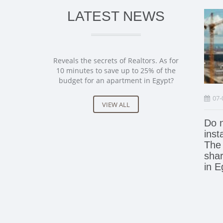
LATEST NEWS
Reveals the secrets of Realtors. As for
10 minutes to save up to 25% of the
budget for an apartment in Egypt?
07-
VIEW ALL
Do n
inst
The 
shar
in E