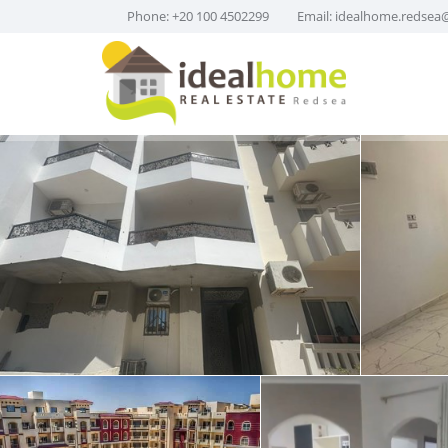
Phone: +20 100 4502299
Email:
idealhome.redsea