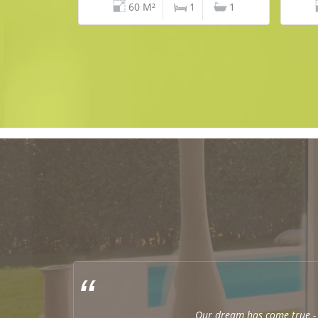
60 M²
1
1
Our dream has come true - 