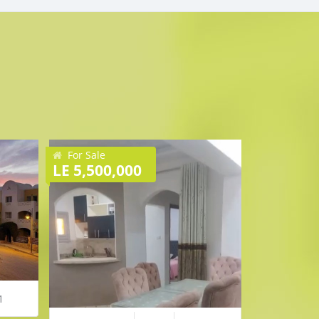
For Sale
For Sale
LE 5,500,000
€ 37,000
35 
1