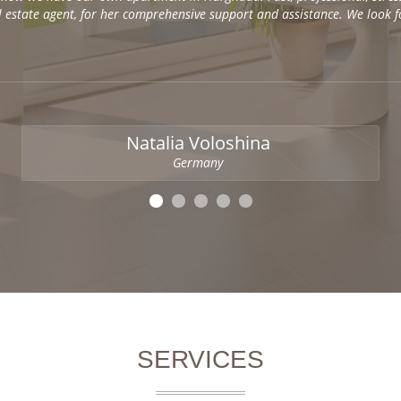
al estate agent, for her comprehensive support and assistance. We look 
Natalia Voloshina
Germany
SERVICES