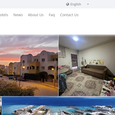
English
English
otels
News
About Us
Faq
Contact Us
Russian
German