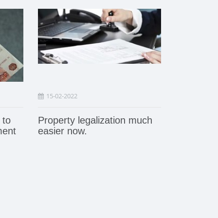
15-02-2022
 to
Property legalization much
ment
easier now.