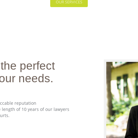
OUR SERVICES
 the perfect
 your needs.
eccable reputation
 length of 10 years of our lawyers
urts.