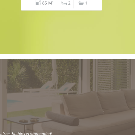
85 M²
2
1
s-free, highly recommended!