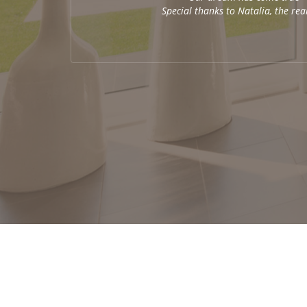
Special thanks to Natalia, the re