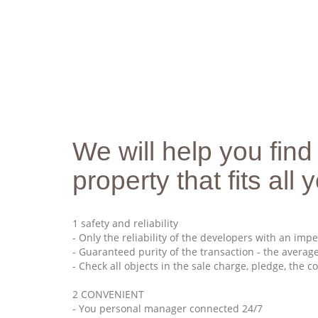
We will help you find
property that fits all
1 safety and reliability
- Only the reliability of the developers with an imp
- Guaranteed purity of the transaction - the average
- Check all objects in the sale charge, pledge, the co
2 CONVENIENT
- You personal manager connected 24/7