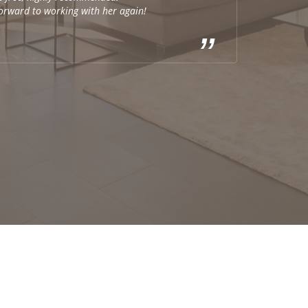
forward to working with her again!