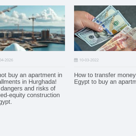
04-2026
10-03-2022
ot buy an apartment in
How to transfer money
allments in Hurghada!
Egypt to buy an apart
dangers and risks of
ed-equity construction
gypt.