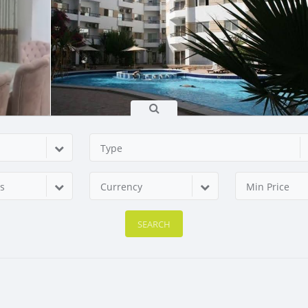
Type
s
Currency
Min Price
SEARCH