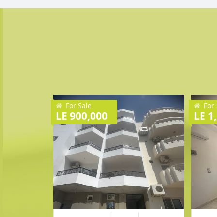
For Sale
For 
LE 900,000
LE 1