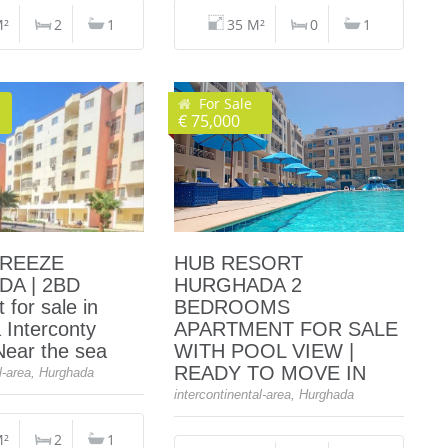
M²
2
1
35 M²
0
1
For Sale
€ 75,000
BREEZE
HUB RESORT
A | 2BD
HURGHADA 2
 for sale in
BEDROOMS
 Interconty
APARTMENT FOR SALE
 Near the sea
WITH POOL VIEW |
READY TO MOVE IN
al-area, Hurghada
intercontinental-area, Hurghada
M²
2
1