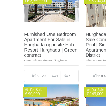
LE 2,350,000
LE 3,700,0
Furnished One Bedroom
Hurghada
Apartment For Sale in
Sale Com
Hurghada opposite Hub
Pool | Si
Resort Hurghada | Green
Apartment
contract
District
intercontinental-area, Hurghada
intercontinent
65 M²
1
1
118 
For Sale
For Sale
€ 90,000
€ 143,000