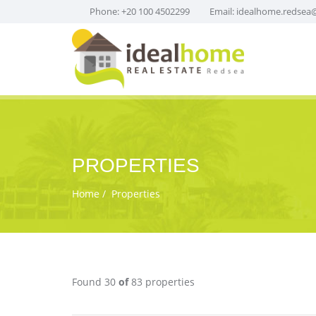
Phone: +20 100 4502299
Email:
idealhome.redsea
PROPERTIES
Home
Properties
Found 30
of
83 properties