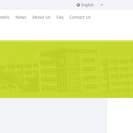
English
English
otels
News
About Us
Faq
Contact Us
Russian
German