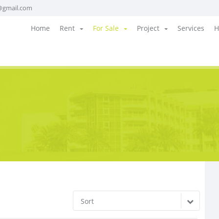
@gmail.com
Home
Rent
For Sale
Project
Services
H
Sort