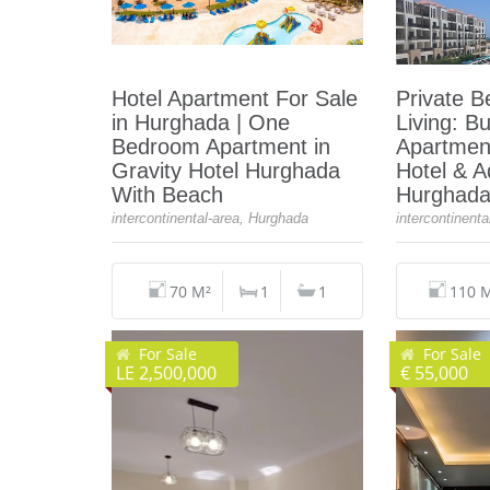
Hotel Apartment For Sale
Private B
in Hurghada | One
Living: B
Bedroom Apartment in
Apartment
Gravity Hotel Hurghada
Hotel & 
With Beach
Hurghad
intercontinental-area, Hurghada
intercontinent
70 M²
1
1
110 
For Sale
For Sale
LE 2,500,000
€ 55,000