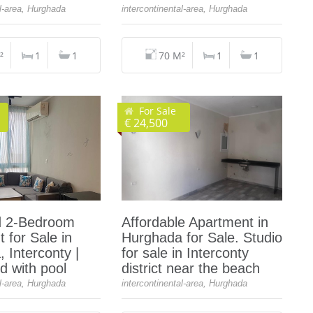
al-area, Hurghada
intercontinental-area, Hurghada
²
1
1
70 M²
1
1
For Sale
€ 24,500
d 2‑Bedroom
Affordable Apartment in
 for Sale in
Hurghada for Sale. Studio
 Interconty |
for sale in Interconty
 with pool
district near the beach
al-area, Hurghada
intercontinental-area, Hurghada