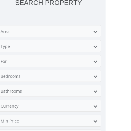
SEARCH PROPERTY
Area
Type
For
Bedrooms
Bathrooms
Currency
Min Price