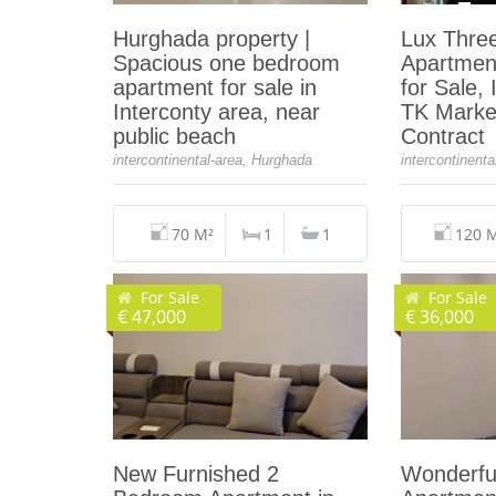
Hurghada property |
Lux Thre
Spacious one bedroom
Apartmen
apartment for sale in
for Sale, 
Interconty area, near
TK Marke
public beach
Contract
intercontinental-area, Hurghada
intercontinent
70 M²
1
1
120 
For Sale
For Sale
€ 47,000
€ 36,000
New Furnished 2
Wonderfu