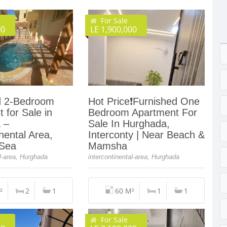
For Sale
00
LE 1,900,000
d 2-Bedroom
Hot Price❗️Furnished One
 for Sale in
Bedroom Apartment For
 –
Sale In Hurghada,
inental Area,
Interconty | Near Beach &
 Sea
Mamsha
al-area, Hurghada
intercontinental-area, Hurghada
²
2
1
60 M²
1
1
For Sale