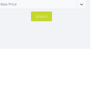
Max Price
SEARCH