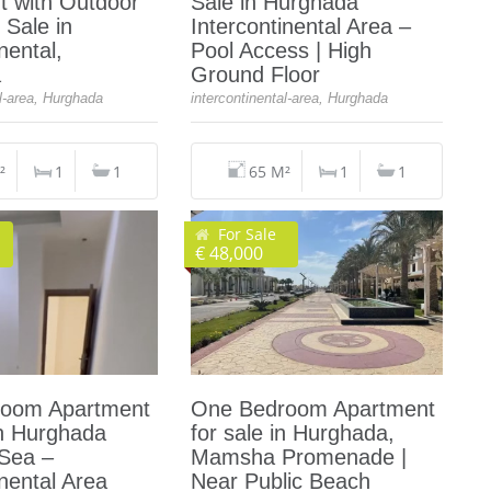
t with Outdoor
Sale in Hurghada
 Sale in
Intercontinental Area –
nental,
Pool Access | High
a
Ground Floor
al-area, Hurghada
intercontinental-area, Hurghada
²
1
1
65 M²
1
1
For Sale
€ 48,000
oom Apartment
One Bedroom Apartment
in Hurghada
for sale in Hurghada,
 Sea –
Mamsha Promenade |
inental Area
Near Public Beach