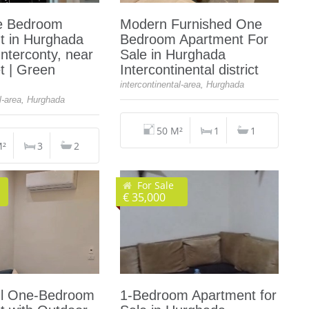
e Bedroom
Modern Furnished One
t in Hurghada
Bedroom Apartment For
Interconty, near
Sale in Hurghada
t | Green
Intercontinental district
intercontinental-area, Hurghada
al-area, Hurghada
50 M²
1
1
M²
3
2
For Sale
€ 35,000
l One-Bedroom
1-Bedroom Apartment for