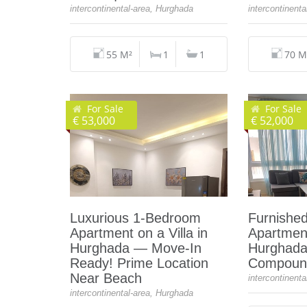
intercontinental-area, Hurghada
intercontinent
55 M²
1
1
70 M
For Sale
For Sale
€ 53,000
€ 52,000
Luxurious 1‑Bedroom
Furnishe
Apartment on a Villa in
Apartment
Hurghada — Move‑In
Hurghada,
Ready! Prime Location
Compound
Near Beach
intercontinent
intercontinental-area, Hurghada