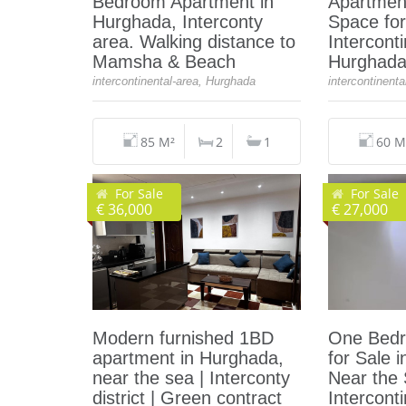
Bedroom Apartment in
Apartmen
Hurghada, Interconty
Space for
area. Walking distance to
Interconti
Mamsha & Beach
Hurghad
intercontinental-area, Hurghada
intercontinent
85 M²
2
1
60 M
For Sale
For Sale
€ 36,000
€ 27,000
Modern furnished 1BD
One Bedr
apartment in Hurghada,
for Sale 
near the sea | Interconty
Near the
district | Green contract
Intercont