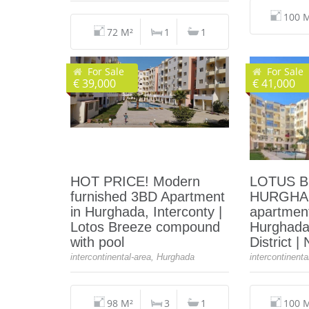
100 
72 M²
1
1
For Sale
For Sale
€ 39,000
€ 41,000
HOT PRICE! Modern
LOTUS 
furnished 3BD Apartment
HURGHAD
in Hurghada, Interconty |
apartment
Lotos Breeze compound
Hurghada
with pool
District |
intercontinental-area, Hurghada
intercontinent
98 M²
3
1
100 