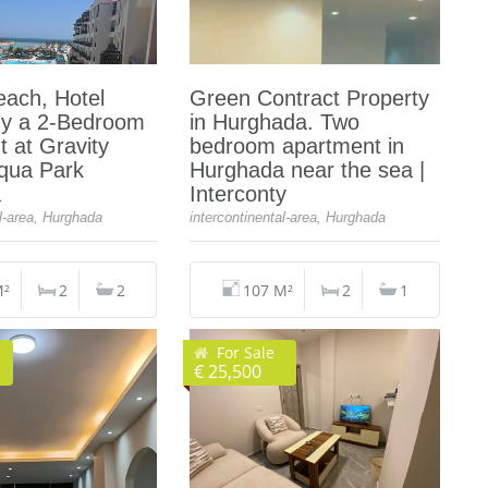
each, Hotel
Green Contract Property
uy a 2-Bedroom
in Hurghada. Two
 at Gravity
bedroom apartment in
Aqua Park
Hurghada near the sea |
a
Interconty
al-area, Hurghada
intercontinental-area, Hurghada
M²
2
2
107 M²
2
1
For Sale
€ 25,500