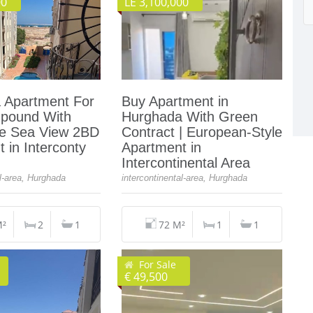
00
LE 3,100,000
 Apartment For
Buy Apartment in
pound With
Hurghada With Green
de Sea View 2BD
Contract | European-Style
 in Interconty
Apartment in
Intercontinental Area
al-area, Hurghada
intercontinental-area, Hurghada
M²
2
1
72 M²
1
1
For Sale
€ 49,500