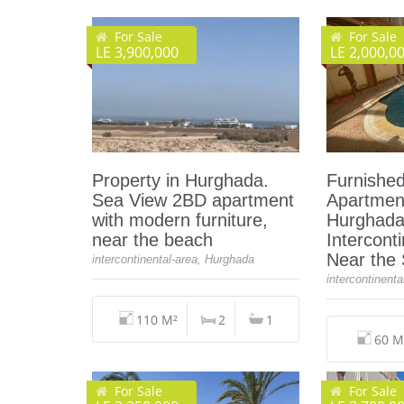
For Sale
For Sale
LE 3,900,000
LE 2,000,0
Property in Hurghada.
Furnishe
Sea View 2BD apartment
Apartment
with modern furniture,
Hurghada
near the beach
Intercont
Near the
intercontinental-area, Hurghada
intercontinent
110 M²
2
1
60 M
For Sale
For Sale