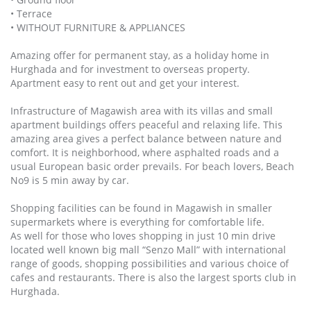
• Terrace
• WITHOUT FURNITURE & APPLIANCES
Amazing offer for permanent stay, as a holiday home in
Hurghada and for investment to overseas property.
Apartment easy to rent out and get your interest.
Infrastructure of Magawish area with its villas and small
apartment buildings offers peaceful and relaxing life. This
amazing area gives a perfect balance between nature and
comfort. It is neighborhood, where asphalted roads and a
usual European basic order prevails. For beach lovers, Beach
No9 is 5 min away by car.
Shopping facilities can be found in Magawish in smaller
supermarkets where is everything for comfortable life.
As well for those who loves shopping in just 10 min drive
located well known big mall “Senzo Mall” with international
range of goods, shopping possibilities and various choice of
cafes and restaurants. There is also the largest sports club in
Hurghada.