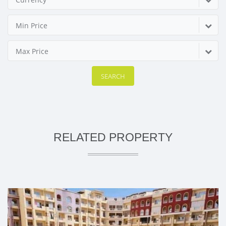
Min Price
Max Price
SEARCH
RELATED PROPERTY