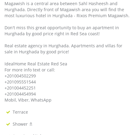
Magawish is a central area between Sahl Hasheesh and
Hurghada. Directly front of Magawish area you will find the
most luxurious hotel in Hurghada - Rixos Premium Magawish.
Don't miss this great opportunity to buy an apartment in
Hurghada by good price right in Red Sea coast!
Real estate agency in Hurghada. Apartments and villas for
sale in Hurghada by good price!
IdealHome Real Estate Red Sea
For more info text or call:
+201004502299
+201095551544
+201004452251
+201004454994
Mobil, Viber, WhatsApp
Terrace
Shower 🚿