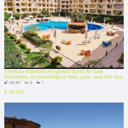
Florenza Khamsin Hurghada studio for sale.
Furnished, no maintenance fees, pool, near the sea
44 M²
0
1
€ 34,000