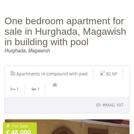
One bedroom apartment for
sale in Hurghada, Magawish
in building with pool
Hurghada, Magawish
Apartments in compound with pool
82 M²
1
1
ID: #MAG 107
For Sale
€ 48,000