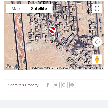
Map
Satellite
Keyboard shortcuts
Image may be subject to copyright
Terms
Share this Property: