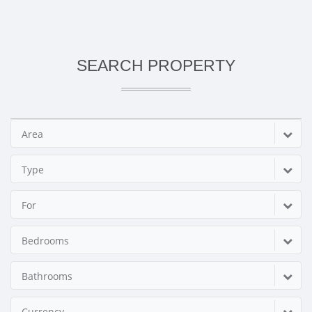
SEARCH PROPERTY
Area
Type
For
Bedrooms
Bathrooms
Currency