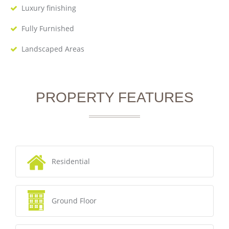
Luxury finishing
Fully Furnished
Landscaped Areas
PROPERTY FEATURES
Residential
Ground Floor