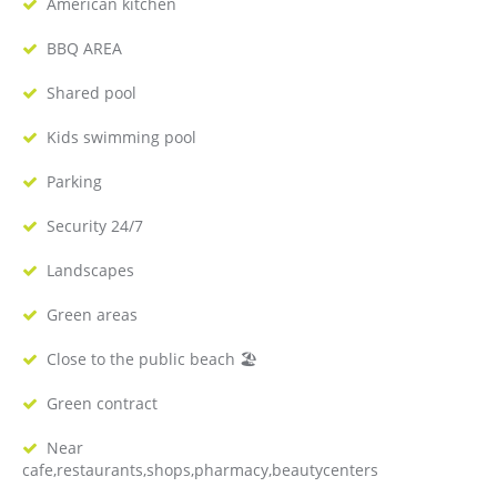
American kitchen
BBQ AREA
Shared pool
Kids swimming pool
Parking
Security 24/7
Landscapes
Green areas
Close to the public beach 🏖
Green contract
Near
cafe,restaurants,shops,pharmacy,beautycenters