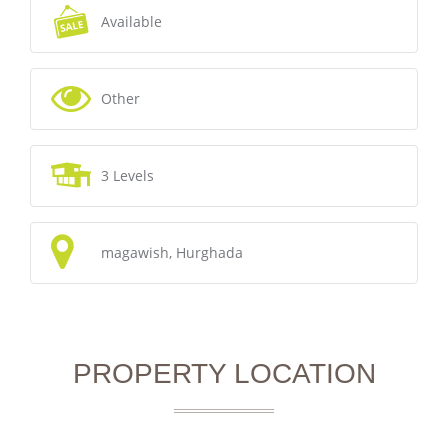
Available
Other
3 Levels
magawish, Hurghada
PROPERTY LOCATION