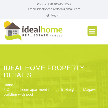
Phone: +20 100 4502299
Email:
idealhome.redsea@gmail.com
English
English
Russian
German
IDEAL HOME PROPERTY
DETAILS
Home
One bedroom apartment for sale in Hurghada, Magawish in
building with pool