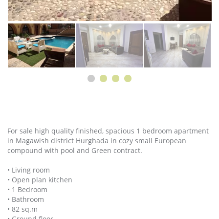
For sale high quality finished, spacious 1 bedroom apartment
in Magawish district Hurghada in cozy small European
compound with pool and Green contract.
• Living room
• Open plan kitchen
• 1 Bedroom
• Bathroom
• 82 sq.m
• Ground floor