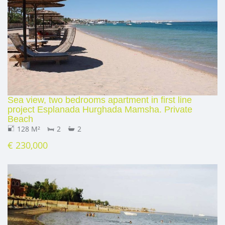
Sea view, two bedrooms apartment in first line
project Esplanada Hurghada Mamsha. Private
Beach
128 M²
2
2
€ 230,000