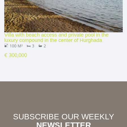
Villa with beach access and private pool in the
luxury compound in the center of Hurghada
100 M²
3
2
€ 300,000
SUBSCRIBE OUR WEEKLY
NEWSLETTER