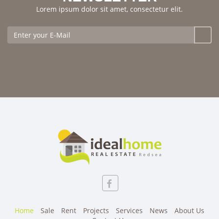
Lorem ipsum dolor sit amet, consectetur elit.
Home
Sale
Rent
Projects
Services
News
About Us