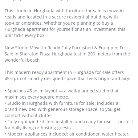
This studio in Hurghada with furniture for sale is move‑in
ready and located in a secure residential building with
top‑tier amenities. Whether you’re planning to buy a
Hurghada apartment for yourself or as an investment, this
unit ticks every box.
New Studio Move‑In Ready Fully Furnished & Equipped For
Sale in Sheraton Plaza Hurghada Just in 200 meters from the
wonderful beach
This modern ready apartment in Hurghada for sale offers
45 sq. m of smartly designed space that feels bright and airy:
• Spacious 45 sq. m layout — a well‑planned studio that
maximises every square metre.
• Studio in Hurghada with furniture for sale: includes a
brand‑new bed with generous storage space, so you get
comfort without clutter.
• Fully equipped kitchen installed and ready for use — perfect
for daily living or hosting guests.
• Modern appliances included: air conditioner, water heater,