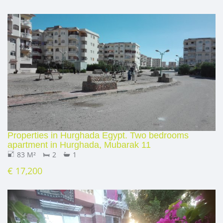
Properties in Hurghada Egypt. Two bedrooms
apartment in Hurghada, Mubarak 11
83 M²
2
1
€ 17,200