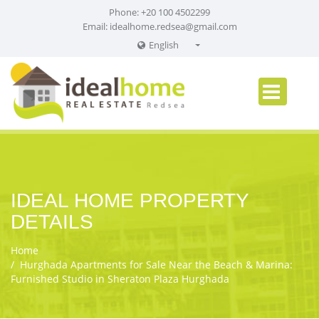
Phone: +20 100 4502299
Email:
idealhome.redsea@gmail.com
English
English
Russian
German
IDEAL HOME PROPERTY
DETAILS
Home
Hurghada Apartments for Sale Near the Beach & Marina:
Furnished Studio in Sheraton Plaza Hurghada