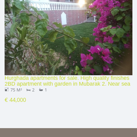
Hurghada apartments for sale. High quality finishes
2BD apartment with garden in Mubarak 2. Near sea
75 M²
2
1
€ 44,000