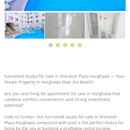
Furnished Studio for Sale in Sheraton Plaza Hurghada — Your
Dream Property in Hurghada Near the Beach!
Are you searching for apartments for sale in Hurghada that
combine comfort, convenience, and strong investment
potential?
Look no further: this furnished studio for sale in Sheraton
Plaza Hurghada compound with pool is the perfect choice for
living by the sea or building a profitable rental income.