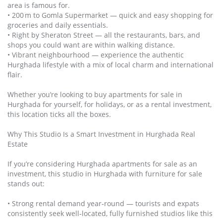
area is famous for.
• 200 m to Gomla Supermarket — quick and easy shopping for
groceries and daily essentials.
• Right by Sheraton Street — all the restaurants, bars, and
shops you could want are within walking distance.
• Vibrant neighbourhood — experience the authentic
Hurghada lifestyle with a mix of local charm and international
flair.
Whether you’re looking to buy apartments for sale in
Hurghada for yourself, for holidays, or as a rental investment,
this location ticks all the boxes.
Why This Studio Is a Smart Investment in Hurghada Real
Estate
If you’re considering Hurghada apartments for sale as an
investment, this studio in Hurghada with furniture for sale
stands out:
• Strong rental demand year‑round — tourists and expats
consistently seek well‑located, fully furnished studios like this