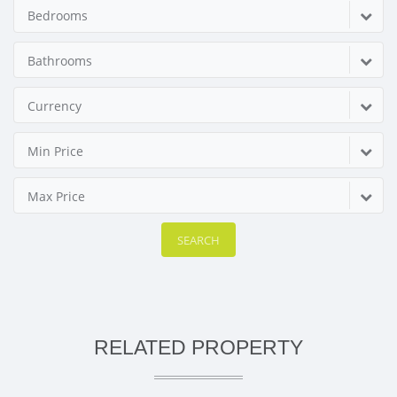
Bedrooms
Bathrooms
Currency
Min Price
Max Price
SEARCH
RELATED PROPERTY