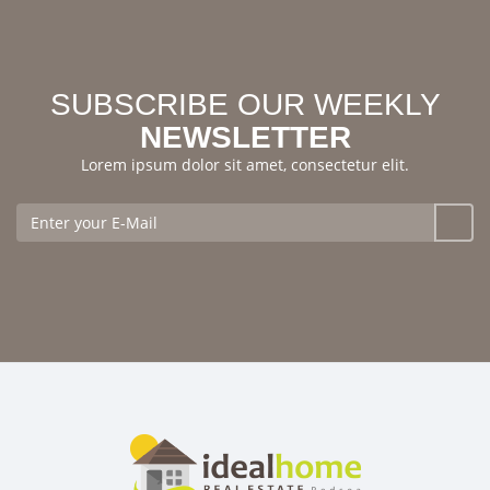
SUBSCRIBE OUR WEEKLY
NEWSLETTER
Lorem ipsum dolor sit amet, consectetur elit.