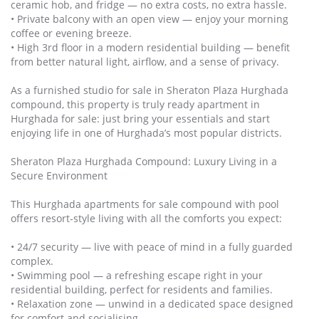
ceramic hob, and fridge — no extra costs, no extra hassle.
• Private balcony with an open view — enjoy your morning
coffee or evening breeze.
• High 3rd floor in a modern residential building — benefit
from better natural light, airflow, and a sense of privacy.
As a furnished studio for sale in Sheraton Plaza Hurghada
compound, this property is truly ready apartment in
Hurghada for sale: just bring your essentials and start
enjoying life in one of Hurghada’s most popular districts.
Sheraton Plaza Hurghada Compound: Luxury Living in a
Secure Environment
This Hurghada apartments for sale compound with pool
offers resort‑style living with all the comforts you expect:
• 24/7 security — live with peace of mind in a fully guarded
complex.
• Swimming pool — a refreshing escape right in your
residential building, perfect for residents and families.
• Relaxation zone — unwind in a dedicated space designed
for comfort and socialising.