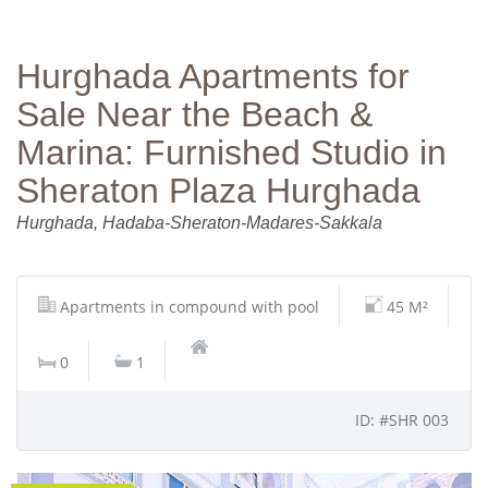
Hurghada Apartments for
Sale Near the Beach &
Marina: Furnished Studio in
Sheraton Plaza Hurghada
Hurghada, Hadaba-Sheraton-Madares-Sakkala
Apartments in compound with pool
45 M²
0
1
ID: #SHR 003