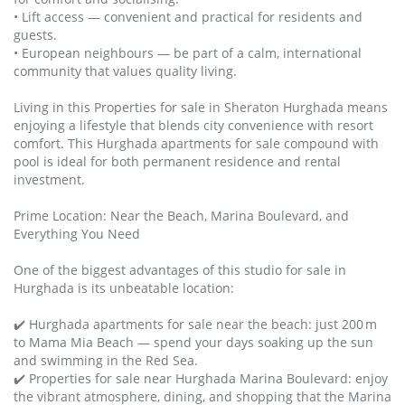
• Lift access — convenient and practical for residents and
guests.
• European neighbours — be part of a calm, international
community that values quality living.
Living in this Properties for sale in Sheraton Hurghada means
enjoying a lifestyle that blends city convenience with resort
comfort. This Hurghada apartments for sale compound with
pool is ideal for both permanent residence and rental
investment.
Prime Location: Near the Beach, Marina Boulevard, and
Everything You Need
One of the biggest advantages of this studio for sale in
Hurghada is its unbeatable location:
✔️ Hurghada apartments for sale near the beach: just 200 m
to Mama Mia Beach — spend your days soaking up the sun
and swimming in the Red Sea.
✔️ Properties for sale near Hurghada Marina Boulevard: enjoy
the vibrant atmosphere, dining, and shopping that the Marina