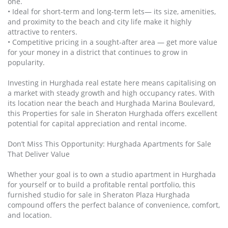
one.
• Ideal for short‑term and long‑term lets— its size, amenities,
and proximity to the beach and city life make it highly
attractive to renters.
• Competitive pricing in a sought‑after area — get more value
for your money in a district that continues to grow in
popularity.
Investing in Hurghada real estate here means capitalising on
a market with steady growth and high occupancy rates. With
its location near the beach and Hurghada Marina Boulevard,
this Properties for sale in Sheraton Hurghada offers excellent
potential for capital appreciation and rental income.
Don’t Miss This Opportunity: Hurghada Apartments for Sale
That Deliver Value
Whether your goal is to own a studio apartment in Hurghada
for yourself or to build a profitable rental portfolio, this
furnished studio for sale in Sheraton Plaza Hurghada
compound offers the perfect balance of convenience, comfort,
and location.