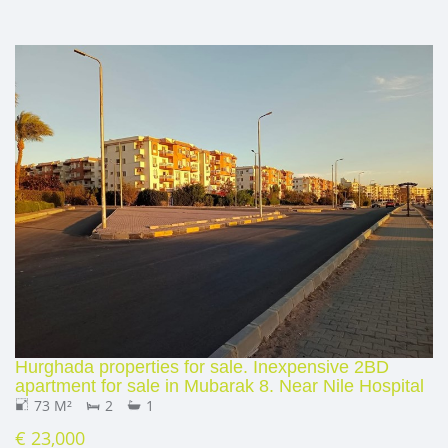
Hurghada properties for sale. Inexpensive 2BD
apartment for sale in Mubarak 8. Near Nile Hospital
73 M²
2
1
€ 23,000