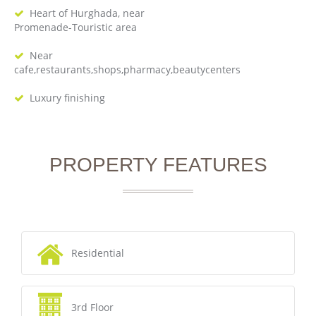
Heart of Hurghada, near
Promenade-Touristic area
Near
cafe,restaurants,shops,pharmacy,beautycenters
Luxury finishing
PROPERTY FEATURES
Residential
3rd Floor