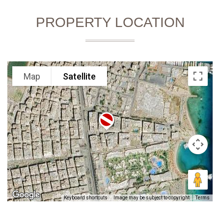
PROPERTY LOCATION
Map
Satellite
Keyboard shortcuts
Image may be subject to copyright
Terms