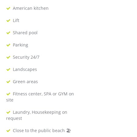
American kitchen
Lift
Shared pool
Parking
Security 24/7
Landscapes
Green areas
Fitness center, SPA or GYM on
site
Laundry, Housekeeping on
request
Close to the public beach 🏖