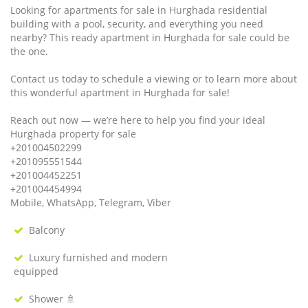
Looking for apartments for sale in Hurghada residential
building with a pool, security, and everything you need
nearby? This ready apartment in Hurghada for sale could be
the one.
Contact us today to schedule a viewing or to learn more about
this wonderful apartment in Hurghada for sale!
Reach out now — we’re here to help you find your ideal
Hurghada property for sale
+201004502299
+201095551544
+201004452251
+201004454994
Mobile, WhatsApp, Telegram, Viber
Balcony
Luxury furnished and modern
equipped
Shower 🚿