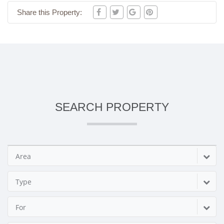
Share this Property:
SEARCH PROPERTY
Area
Type
For