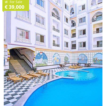
For Sale
€ 39,000