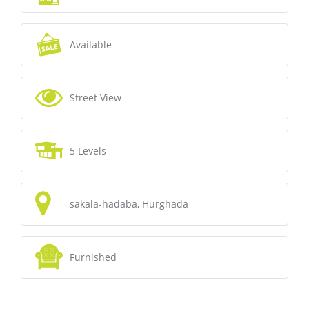
Available
Street View
5 Levels
sakala-hadaba, Hurghada
Furnished