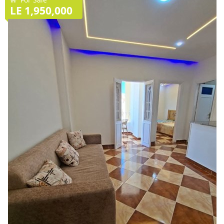
LE 1,950,000