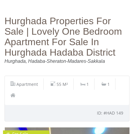
Hurghada Properties For
Sale | Lovely One Bedroom
Apartment For Sale In
Hurghada Hadaba District
Hurghada, Hadaba-Sheraton-Madares-Sakkala
Apartment
55 M²
1
1
ID: #HAD 149
For Sale