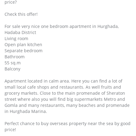
price?
Check this offer!
For sale very nice one bedroom apartment in Hurghada,
Hadaba District
Living room
Open plan kitchen
Separate bedroom
Bathroom
55 sq.m
Balcony
Apartment located in calm area. Here you can find a lot of
small local cafe shops and restaurants. As well fruits and
grocery markets. Close to the main promenade of Sheraton
street where also you will find big supermarkets Metro and
Gomla and many restaurants, many beaches and promenade
in Hurghada Marina.
Perfect chance to buy overseas property near the sea by good
price!