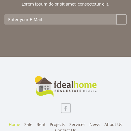
Lorem ipsum dolor sit amet, consectetur elit.
Home
Sale
Rent
Projects
Services
News
About Us
Contact Us