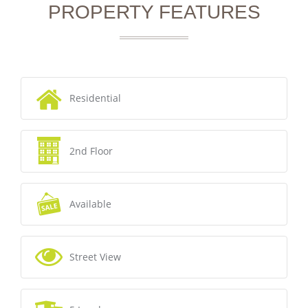
PROPERTY FEATURES
Residential
2nd Floor
Available
Street View