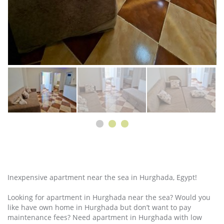
Inexpensive apartment near the sea in Hurghada, Egypt!
Looking for apartment in Hurghada near the sea? Would you
like have own home in Hurghada but don’t want to pay
maintenance fees? Need apartment in Hurghada with low