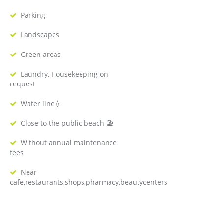
Parking
Landscapes
Green areas
Laundry, Housekeeping on
request
Water line💧
Close to the public beach 🏖
Without annual maintenance
fees
Near
cafe,restaurants,shops,pharmacy,beautycenters