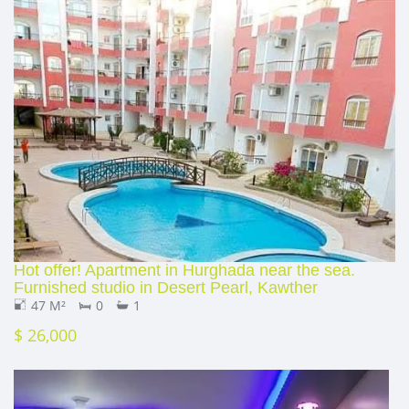
Hot offer! Apartment in Hurghada near the sea.
Furnished studio in Desert Pearl, Kawther
47 M²
0
1
$ 26,000