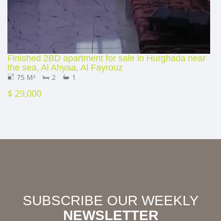
Finished 2BD apartment for sale in Hurghada near
the sea, Al Ahyaa, Al Fayrouz
75 M²
2
1
$ 29,000
SUBSCRIBE OUR WEEKLY
NEWSLETTER