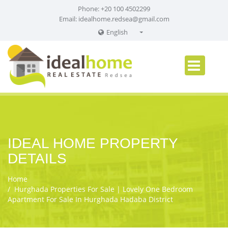
Phone: +20 100 4502299
Email:
idealhome.redsea@gmail.com
English
English
Russian
German
IDEAL HOME PROPERTY
DETAILS
Home
Hurghada Properties For Sale | Lovely One Bedroom
Apartment For Sale In Hurghada Hadaba District