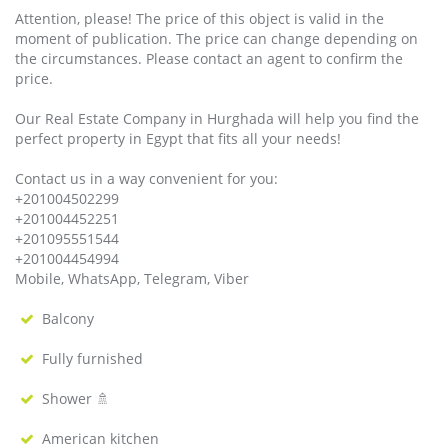
Attention, please! The price of this object is valid in the
moment of publication. The price can change depending on
the circumstances. Please contact an agent to confirm the
price.
Our Real Estate Company in Hurghada will help you find the
perfect property in Egypt that fits all your needs!
Contact us in a way convenient for you:
+201004502299
+201004452251
+201095551544
+201004454994
Mobile, WhatsApp, Telegram, Viber
Balcony
Fully furnished
Shower 🚿
American kitchen