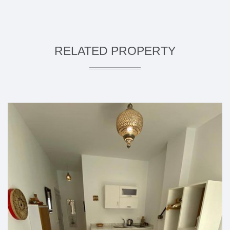
RELATED PROPERTY