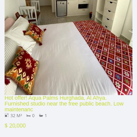
Hot offer! Aqua Palms Hurghada, Al Ahya.
Furnished studio near the free public beach. Low
maintenanc
32 M²
0
1
$ 20,000