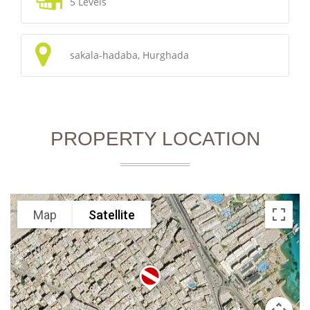
5 Levels
sakala-hadaba, Hurghada
PROPERTY LOCATION
Map
Satellite