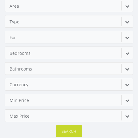
Area
Type
For
Bedrooms
Bathrooms
Currency
Min Price
Max Price
SEARCH