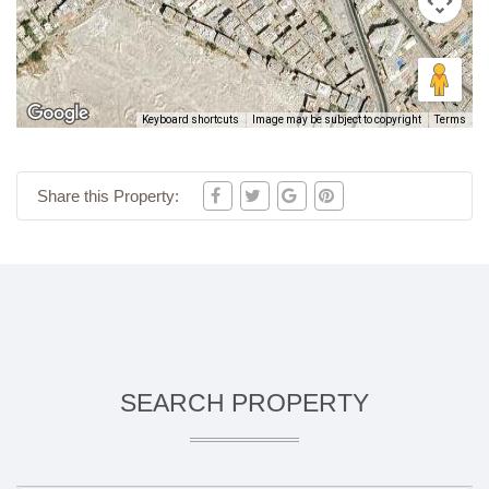
Keyboard shortcuts
Image may be subject to copyright
Terms
Share this Property:
SEARCH PROPERTY