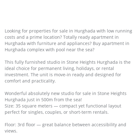
Looking for properties for sale in Hurghada with low running
costs and a prime location? Totally ready apartment in
Hurghada with furniture and appliances? Buy apartment in
Hurghada complex with pool near the sea?
This fully furnished studio in Stone Heights Hurghada is the
ideal choice for permanent living, holidays, or rental
investment. The unit is move‑in ready and designed for
comfort and practicality.
Wonderful absolutely new studio for sale in Stone Heights
Hurghada just in 500m from the sea!
Size: 35 square meters — compact yet functional layout
perfect for singles, couples, or short‑term rentals.
Floor: 3rd floor — great balance between accessibility and
views.