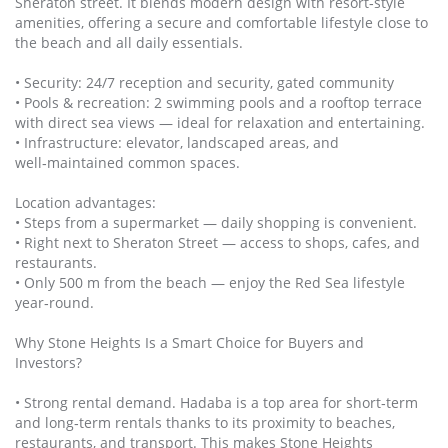
Sheraton street. It blends modern design with resort‑style
amenities, offering a secure and comfortable lifestyle close to
the beach and all daily essentials.
• Security: 24/7 reception and security, gated community
• Pools & recreation: 2 swimming pools and a rooftop terrace
with direct sea views — ideal for relaxation and entertaining.
• Infrastructure: elevator, landscaped areas, and
well‑maintained common spaces.
Location advantages:
• Steps from a supermarket — daily shopping is convenient.
• Right next to Sheraton Street — access to shops, cafes, and
restaurants.
• Only 500 m from the beach — enjoy the Red Sea lifestyle
year‑round.
Why Stone Heights Is a Smart Choice for Buyers and
Investors?
• Strong rental demand. Hadaba is a top area for short‑term
and long‑term rentals thanks to its proximity to beaches,
restaurants, and transport. This makes Stone Heights