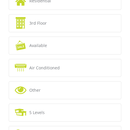
Residential
3rd Floor
Available
Air Conditioned
Other
5 Levels