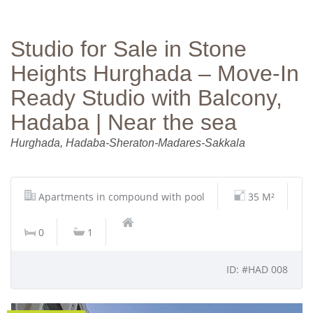
Studio for Sale in Stone
Heights Hurghada – Move‑In
Ready Studio with Balcony,
Hadaba | Near the sea
Hurghada, Hadaba-Sheraton-Madares-Sakkala
Apartments in compound with pool
35 M²
0
1
ID: #HAD 008