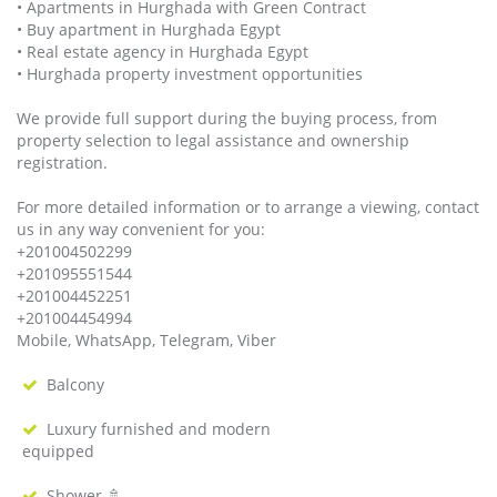
• Apartments in Hurghada with Green Contract
• Buy apartment in Hurghada Egypt
• Real estate agency in Hurghada Egypt
• Hurghada property investment opportunities
We provide full support during the buying process, from
property selection to legal assistance and ownership
registration.
For more detailed information or to arrange a viewing, contact
us in any way convenient for you:
+201004502299
+201095551544
+201004452251
+201004454994
Mobile, WhatsApp, Telegram, Viber
Balcony
Luxury furnished and modern
equipped
Shower 🚿