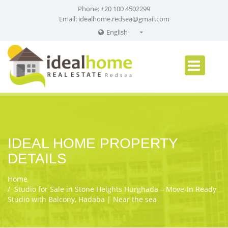
Phone: +20 100 4502299
Email:
idealhome.redsea@gmail.com
English
English
Russian
German
IDEAL HOME PROPERTY
DETAILS
Home
Studio for Sale in Stone Heights Hurghada – Move‑In Ready
Studio with Balcony, Hadaba | Near the sea