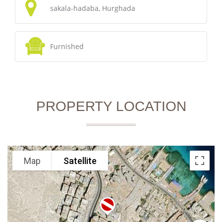
sakala-hadaba, Hurghada
Furnished
PROPERTY LOCATION
Map
Satellite