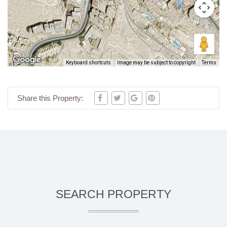
Keyboard shortcuts
Image may be subject to copyright
Terms
Share this Property:
SEARCH PROPERTY