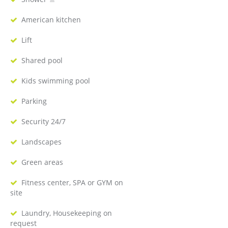
American kitchen
Lift
Shared pool
Kids swimming pool
Parking
Security 24/7
Landscapes
Green areas
Fitness center, SPA or GYM on
site
Laundry, Housekeeping on
request