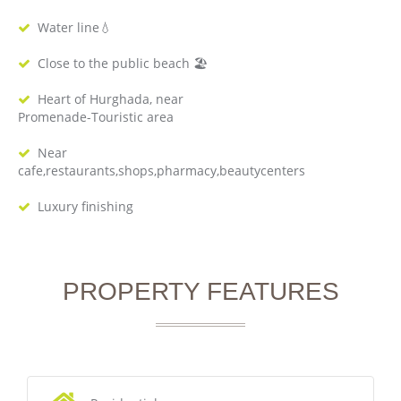
Water line💧
Close to the public beach 🏖
Heart of Hurghada, near
Promenade-Touristic area
Near
cafe,restaurants,shops,pharmacy,beautycenters
Luxury finishing
PROPERTY FEATURES