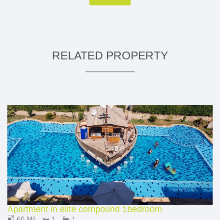
RELATED PROPERTY
Apartment in elite compound 1bedroom
60 M²
1
1