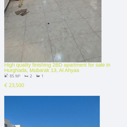
High quality finishing 2BD apartment for sale in
Hurghada, Mubarak 13, Al Ahyaa
85 M²
2
1
€ 23,500