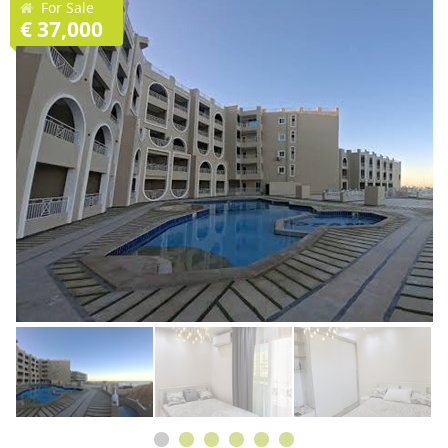
For Sale
€ 37,000