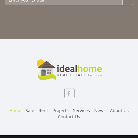
Home
Sale
Rent
Projects
Services
News
About Us
Contact Us