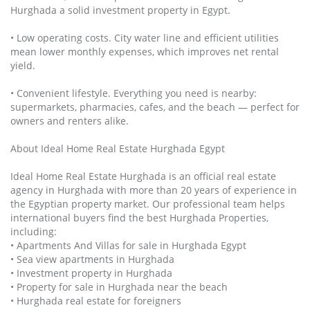
Hurghada a solid investment property in Egypt.
• Low operating costs. City water line and efficient utilities
mean lower monthly expenses, which improves net rental
yield.
• Convenient lifestyle. Everything you need is nearby:
supermarkets, pharmacies, cafes, and the beach — perfect for
owners and renters alike.
About Ideal Home Real Estate Hurghada Egypt
Ideal Home Real Estate Hurghada is an official real estate
agency in Hurghada with more than 20 years of experience in
the Egyptian property market. Our professional team helps
international buyers find the best Hurghada Properties,
including:
• Apartments And Villas for sale in Hurghada Egypt
• Sea view apartments in Hurghada
• Investment property in Hurghada
• Property for sale in Hurghada near the beach
• Hurghada real estate for foreigners