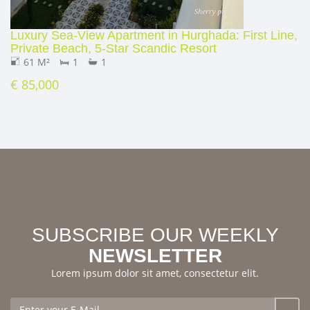
Luxury Sea‑View Apartment in Hurghada: First Line,
Private Beach, 5‑Star Scandic Resort
61 M²
1
1
€ 85,000
SUBSCRIBE OUR WEEKLY
NEWSLETTER
Lorem ipsum dolor sit amet, consectetur elit.