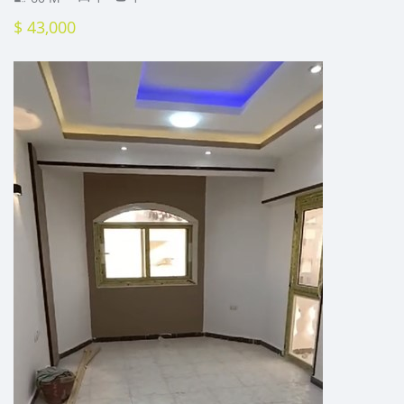
$ 43,000