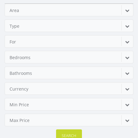
Area
Type
For
Bedrooms
Bathrooms
Currency
Min Price
Max Price
SEARCH