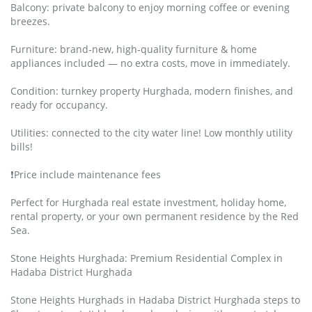
Balcony: private balcony to enjoy morning coffee or evening
breezes.
Furniture: brand‑new, high‑quality furniture & home
appliances included — no extra costs, move in immediately.
Condition: turnkey property Hurghada, modern finishes, and
ready for occupancy.
Utilities: connected to the city water line! Low monthly utility
bills!
❗️Price include maintenance fees
Perfect for Hurghada real estate investment, holiday home,
rental property, or your own permanent residence by the Red
Sea.
Stone Heights Hurghada: Premium Residential Complex in
Hadaba District Hurghada
Stone Heights Hurghads in Hadaba District Hurghada steps to