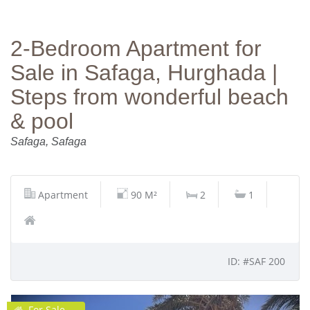
2‑Bedroom Apartment for
Sale in Safaga, Hurghada |
Steps from wonderful beach
& pool
Safaga, Safaga
Apartment
90 M²
2
1
ID: #SAF 200
For Sale