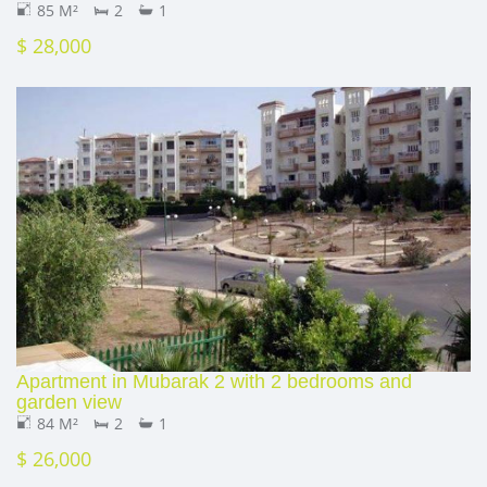
85 M²
2
1
$ 28,000
Apartment in Mubarak 2 with 2 bedrooms and
garden view
84 M²
2
1
$ 26,000