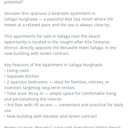
potential?
Discover this spacious 2‑bedroom apartment in
Safaga Hurghada — a peaceful Red Sea resort where life
moves at a relaxed pace and the sea is always close by.
This apartments for sale in Safaga near the beach
opportunity is located in the sought‑after Kilo Temania
district, directly opposite the Minaville Hotel Safaga. In the
new building with Green contract.
Key Features of the Apartment in Safaga Hurghada
• Living room
• Separate kitchen
• 2 spacious bedrooms — ideal for families, retirees, or
investors targeting long‑term rentals.
• Total area: 90 sq. m — ample space for comfortable living
and personalising the interior.
• 3rd floor with lift access — convenient and practical for daily
use.
• New building with elevator and Green contract
Prime Location: Peaceful Living with Everything Within Reach