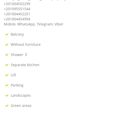
+201004502299
+201095551544
+201004452251
+201004454994
Mobile, WhatsApp, Telegram, Viber
Balcony
Without furniture
Shower 🚿
Separate kitchen
Lift
Parking
Landscapes
Green areas