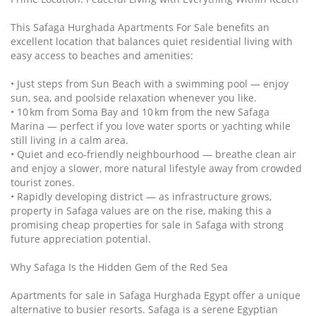
This Safaga Hurghada Apartments For Sale benefits an
excellent location that balances quiet residential living with
easy access to beaches and amenities:
• Just steps from Sun Beach with a swimming pool — enjoy
sun, sea, and poolside relaxation whenever you like.
• 10 km from Soma Bay and 10 km from the new Safaga
Marina — perfect if you love water sports or yachting while
still living in a calm area.
• Quiet and eco‑friendly neighbourhood — breathe clean air
and enjoy a slower, more natural lifestyle away from crowded
tourist zones.
• Rapidly developing district — as infrastructure grows,
property in Safaga values are on the rise, making this a
promising cheap properties for sale in Safaga with strong
future appreciation potential.
Why Safaga Is the Hidden Gem of the Red Sea
Apartments for sale in Safaga Hurghada Egypt offer a unique
alternative to busier resorts. Safaga is a serene Egyptian