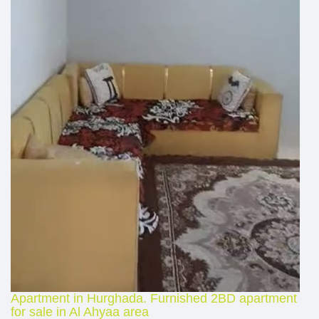
Apartment in Hurghada. Furnished 2BD apartment
for sale in Al Ahyaa area