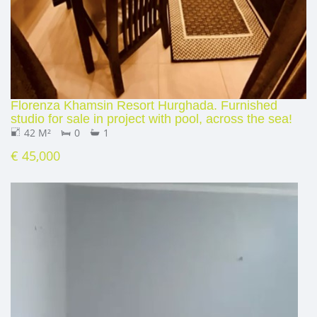
Florenza Khamsin Resort Hurghada. Furnished
studio for sale in project with pool, across the sea!
42 M²
0
1
€ 45,000