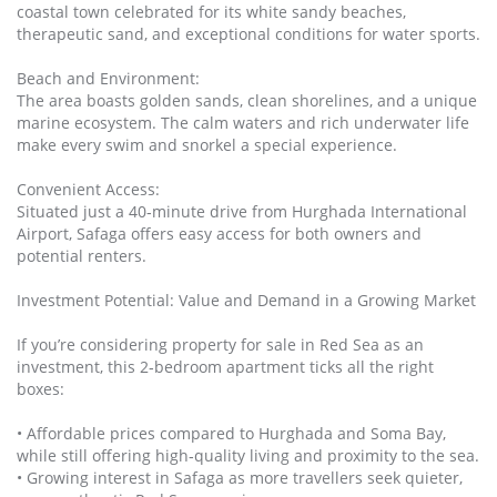
coastal town celebrated for its white sandy beaches,
therapeutic sand, and exceptional conditions for water sports.
Beach and Environment:
The area boasts golden sands, clean shorelines, and a unique
marine ecosystem. The calm waters and rich underwater life
make every swim and snorkel a special experience.
Convenient Access:
Situated just a 40‑minute drive from Hurghada International
Airport, Safaga offers easy access for both owners and
potential renters.
Investment Potential: Value and Demand in a Growing Market
If you’re considering property for sale in Red Sea as an
investment, this 2‑bedroom apartment ticks all the right
boxes:
• Affordable prices compared to Hurghada and Soma Bay,
while still offering high‑quality living and proximity to the sea.
• Growing interest in Safaga as more travellers seek quieter,