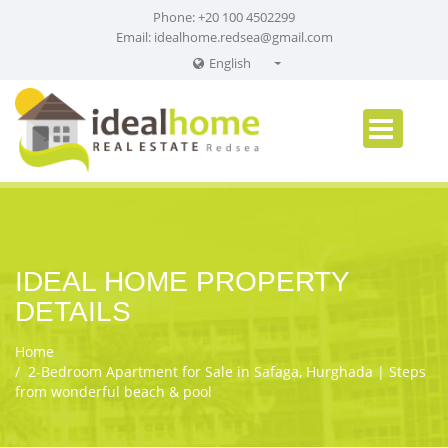
Phone: +20 100 4502299
Email:
idealhome.redsea@gmail.com
English
English
Russian
German
IDEAL HOME PROPERTY
DETAILS
Home
2‑Bedroom Apartment for Sale in Safaga, Hurghada | Steps
from wonderful beach & pool