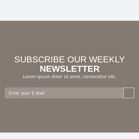
SUBSCRIBE OUR WEEKLY
NEWSLETTER
Lorem ipsum dolor sit amet, consectetur elit.