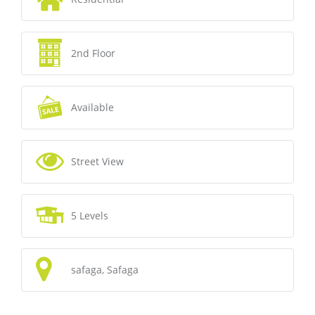
2nd Floor
Available
Street View
5 Levels
safaga, Safaga