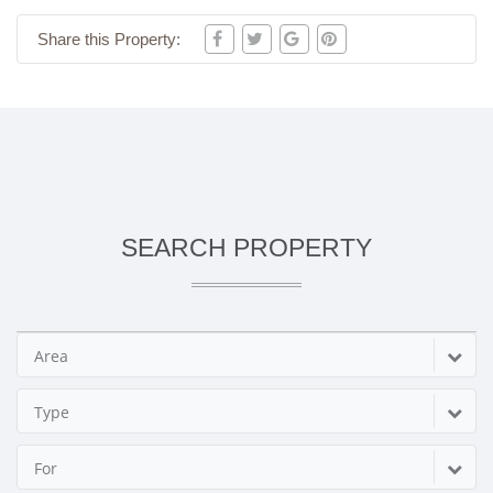
Share this Property:
SEARCH PROPERTY
Area
Type
For