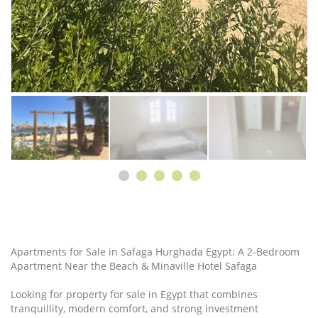
Apartments for Sale in Safaga Hurghada Egypt: A 2‑Bedroom
Apartment Near the Beach & Minaville Hotel Safaga
Looking for property for sale in Egypt that combines
tranquillity, modern comfort, and strong investment