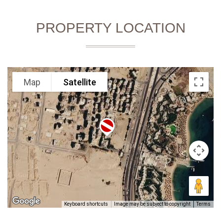
PROPERTY LOCATION
Map
Satellite
Keyboard shortcuts
Image may be subject to copyright
Terms