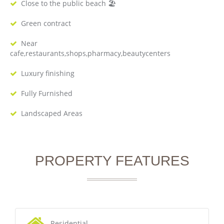
Close to the public beach 🏖
Green contract
Near
cafe,restaurants,shops,pharmacy,beautycenters
Luxury finishing
Fully Furnished
Landscaped Areas
PROPERTY FEATURES
Residential