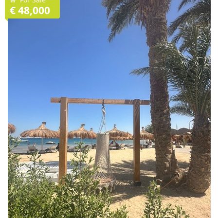
€ 48,000