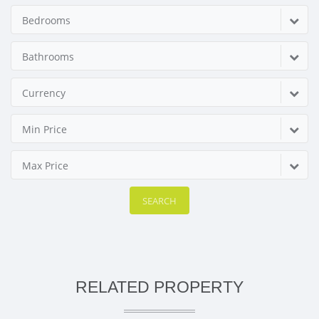
Bedrooms
Bathrooms
Currency
Min Price
Max Price
SEARCH
RELATED PROPERTY