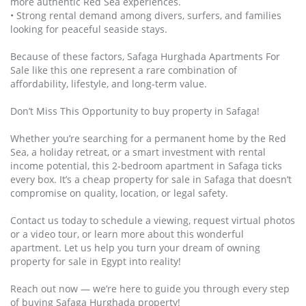
more authentic Red Sea experiences.
• Strong rental demand among divers, surfers, and families
looking for peaceful seaside stays.
Because of these factors, Safaga Hurghada Apartments For
Sale like this one represent a rare combination of
affordability, lifestyle, and long‑term value.
Don’t Miss This Opportunity to buy property in Safaga!
Whether you’re searching for a permanent home by the Red
Sea, a holiday retreat, or a smart investment with rental
income potential, this 2‑bedroom apartment in Safaga ticks
every box. It’s a cheap property for sale in Safaga that doesn’t
compromise on quality, location, or legal safety.
Contact us today to schedule a viewing, request virtual photos
or a video tour, or learn more about this wonderful
apartment. Let us help you turn your dream of owning
property for sale in Egypt into reality!
Reach out now — we’re here to guide you through every step
of buying Safaga Hurghada property!