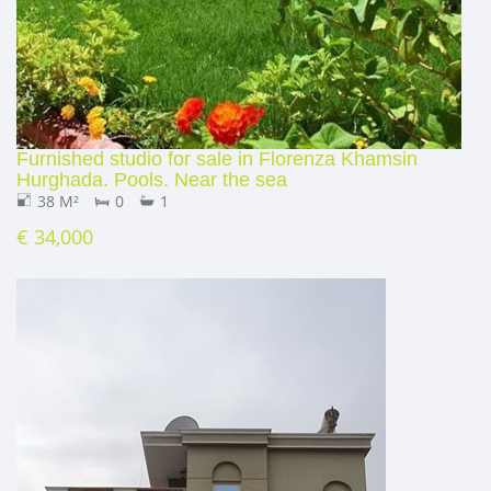
Furnished studio for sale in Florenza Khamsin
Hurghada. Pools. Near the sea
38 M²
0
1
€ 34,000