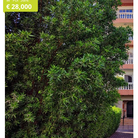
€ 28,000