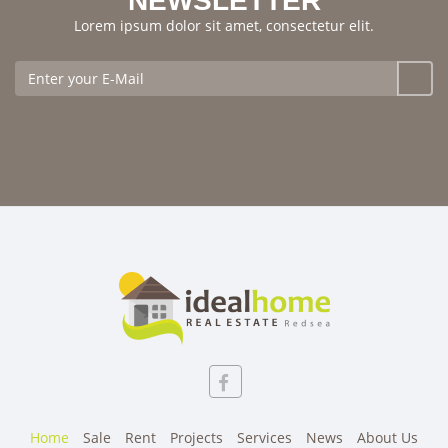
NEWSLETTER
Lorem ipsum dolor sit amet, consectetur elit.
Home
Sale
Rent
Projects
Services
News
About Us