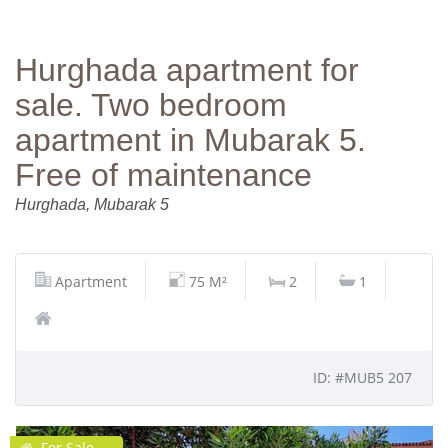
Hurghada apartment for
sale. Two bedroom
apartment in Mubarak 5.
Free of maintenance
Hurghada, Mubarak 5
Apartment
75 M²
2
1
ID: #MUB5 207
For Sale