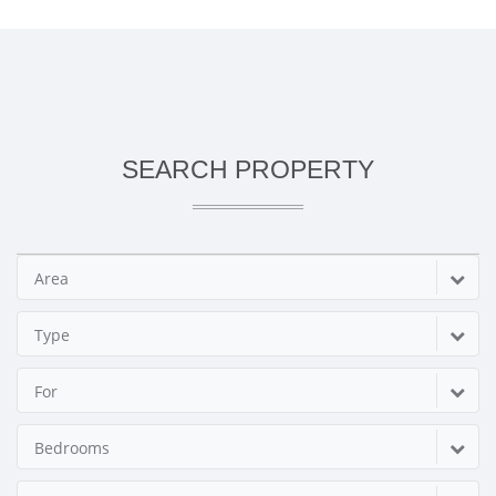
SEARCH PROPERTY
Area
Type
For
Bedrooms