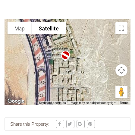
Map
Satellite
Keyboard shortcuts
Image may be subject to copyright
Terms
Share this Property: