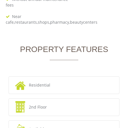
fees
Near
cafe,restaurants,shops,pharmacy,beautycenters
PROPERTY FEATURES
Residential
2nd Floor