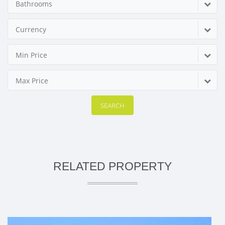
Bathrooms
Currency
Min Price
Max Price
SEARCH
RELATED PROPERTY