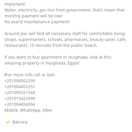
Important!
Water, electricity, gas line from government, that’s mean that
monthly payment will be low!
No yearly maintenance payment!
Around you will find all nessesary staff for comfortable living:
shops, supermarkets, schools, pharmacies, beauty salon, cafe,
restaurants, 10 minutes from the public beach.
If you want to buy apartment in Hurghada, look at this
amazing property in Hurghada, Egypt!
❗️For more info call or text:
+201004502299
+201004452251
+201095551544
+201015422999
+201004454994
Mobile, WhatsApp, Viber
Balcony