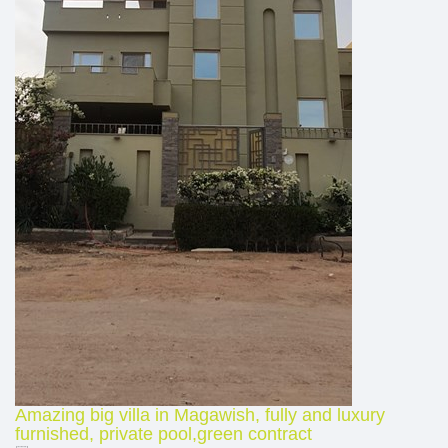
Amazing big villa in Magawish, fully and luxury
furnished, private pool,green contract