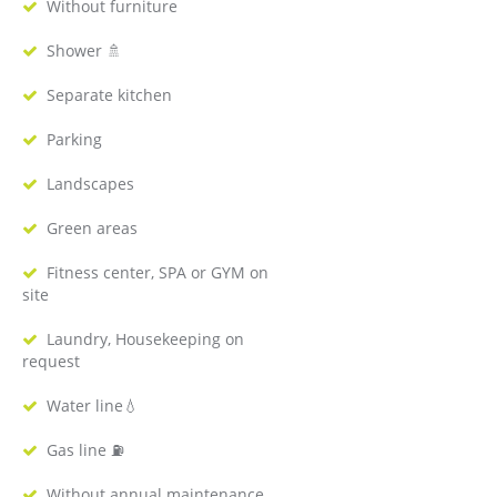
Without furniture
Shower 🚿
Separate kitchen
Parking
Landscapes
Green areas
Fitness center, SPA or GYM on
site
Laundry, Housekeeping on
request
Water line💧
Gas line ⛽️
Without annual maintenance