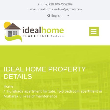
Phone: +20 100 4502299
Email:
idealhome.redsea@gmail.com
English
English
Russian
German
IDEAL HOME PROPERTY
DETAILS
Home
Hurghada apartment for sale. Two bedroom apartment in
Mubarak 5. Free of maintenance