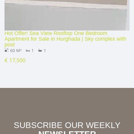
Hot Offer! Sea View Rooftop One Bedroom
Apartment for Sale in Hurghada | Sky complex with
pool
60 M²
1
1
€ 17,500
SUBSCRIBE OUR WEEKLY