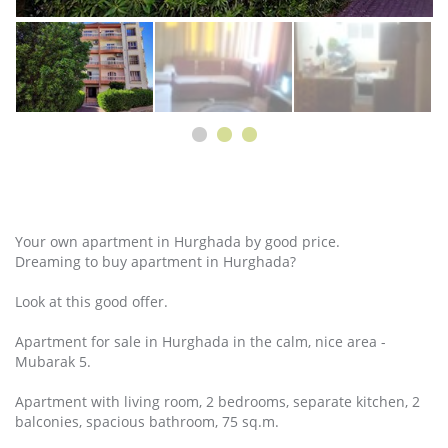
Your own apartment in Hurghada by good price.
Dreaming to buy apartment in Hurghada?
Look at this good offer.
Apartment for sale in Hurghada in the calm, nice area -
Mubarak 5.
Apartment with living room, 2 bedrooms, separate kitchen, 2
balconies, spacious bathroom, 75 sq.m.