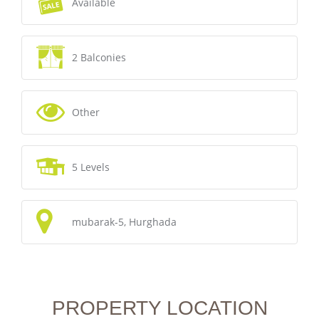
Available
2 Balconies
Other
5 Levels
mubarak-5, Hurghada
PROPERTY LOCATION