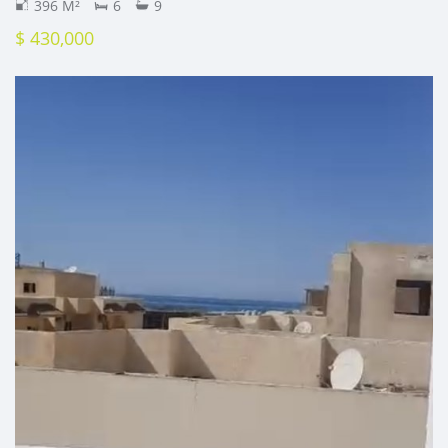
396 M²
6
9
$ 430,000