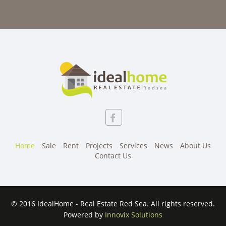
Home
Sale
Rent
Projects
Services
News
About Us
Contact Us
© 2016 IdealHome - Real Estate Red Sea. All rights reserved.
Powered by
Innovix Solutions