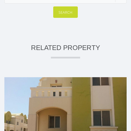
SEARCH
RELATED PROPERTY