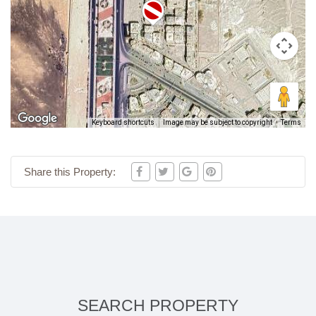
Keyboard shortcuts
Image may be subject to copyright
Terms
Share this Property:
SEARCH PROPERTY