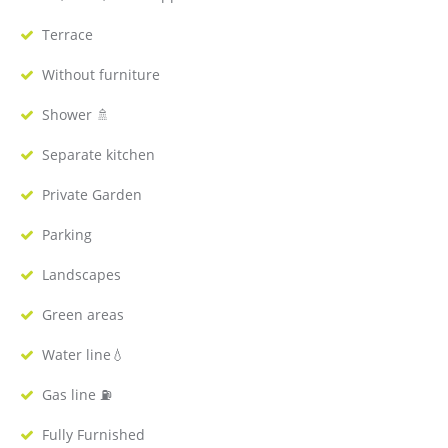
Terrace
Without furniture
Shower 🚿
Separate kitchen
Private Garden
Parking
Landscapes
Green areas
Water line💧
Gas line ⛽️
Fully Furnished