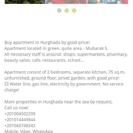
Buy apartment in Hurghada by good price!
Apartment located in green, quite area - Mubarak 5.
All nessesary staff is around: shops, supermarkets, pharmacy,
beauty salon, cafe, restaurants, school…
Apartment consist of 2 bedrooms, separate kitchen, 75 sq.m,
unfurnished, ground floor, privet garden, with good price!
💥 Water line, gas line, electricity by government. No service
charge!
More properties in Hurghada near the sea by request.
Call us now!
+201004502299
+201014449844
+201060748242
Mobile, Viber, WhatsApp