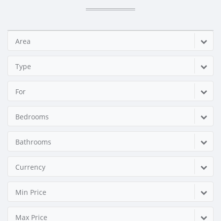
Area
Type
For
Bedrooms
Bathrooms
Currency
Min Price
Max Price