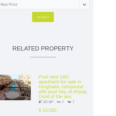
Max Price
SEARCH
RELATED PROPERTY
Pool view 1BD
apartment for sale in
Hurghada, compound
with pool Sky, Al Ahyaa.
Front of the sea
65 M²
1
1
$ 24,000