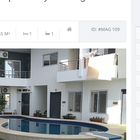
ID: #MAG 109
65 M²
1
1