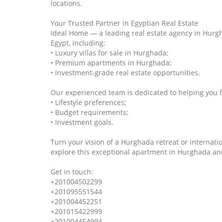
locations.
Your Trusted Partner in Egyptian Real Estate
Ideal Home — a leading real estate agency in Hurgha
Egypt, including:
• Luxury villas for sale in Hurghada;
• Premium apartments in Hurghada;
• Investment‑grade real estate opportunities.
Our experienced team is dedicated to helping you f
• Lifestyle preferences;
• Budget requirements;
• Investment goals.
Turn your vision of a Hurghada retreat or internatio
explore this exceptional apartment in Hurghada an
Get in touch:
+201004502299
+201095551544
+201004452251
+201015422999
+201004454994