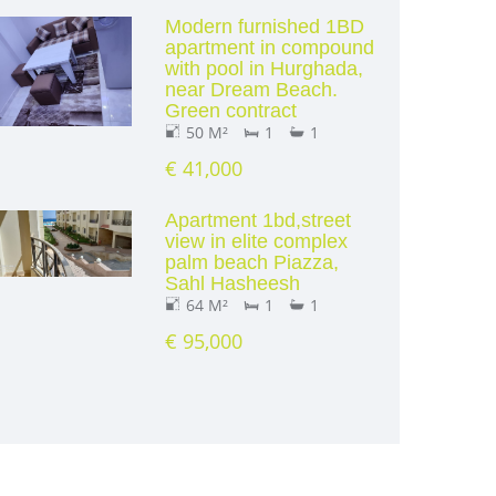
Modern furnished 1BD
apartment in compound
with pool in Hurghada,
near Dream Beach.
Green contract
50 M²
1
1
€ 41,000
Apartment 1bd,street
view in elite complex
palm beach Piazza,
Sahl Hasheesh
64 M²
1
1
€ 95,000