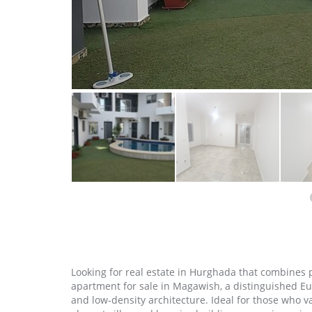
Looking for real estate in Hurghada that combines 
apartment for sale in Magawish, a distinguished E
and low‑density architecture. Ideal for those who v