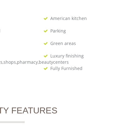
American kitchen
l
Parking
Green areas
Luxury finishing
ts,shops,pharmacy,beautycenters
Fully Furnished
TY FEATURES