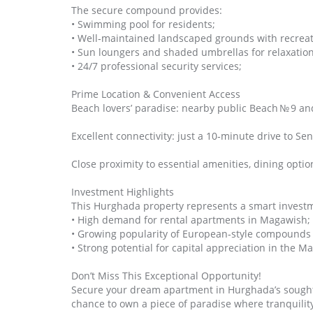
The secure compound provides:
• Swimming pool for residents;
• Well‑maintained landscaped grounds with recreat
• Sun loungers and shaded umbrellas for relaxation
• 24/7 professional security services;
Prime Location & Convenient Access
Beach lovers’ paradise: nearby public Beach № 9 an
Excellent connectivity: just a 10‑minute drive to S
Close proximity to essential amenities, dining options
Investment Highlights
This Hurghada property represents a smart invest
• High demand for rental apartments in Magawish;
• Growing popularity of European‑style compounds
• Strong potential for capital appreciation in the Ma
Don’t Miss This Exceptional Opportunity!
Secure your dream apartment in Hurghada’s sought‑a
chance to own a piece of paradise where tranquili