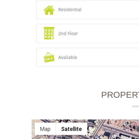
Residential
2nd Floor
Available
PROPER
Map
Satellite