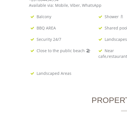
Available via: Mobile, Viber, WhatsApp
Balcony
Shower 🚿
BBQ AREA
Shared poo
Security 24/7
Landscapes
Close to the public beach 🏖
Near
cafe,restauran
Landscaped Areas
PROPER