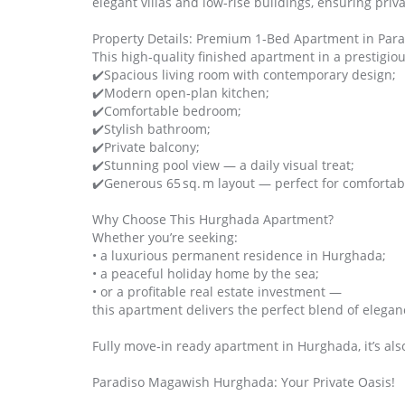
elegant villas and low‑rise buildings, ensuring priva
Property Details: Premium 1‑Bed Apartment in Par
This high‑quality finished apartment in a prestigio
✔️Spacious living room with contemporary design;
✔️Modern open‑plan kitchen;
✔️Comfortable bedroom;
✔️Stylish bathroom;
✔️Private balcony;
✔️Stunning pool view — a daily visual treat;
✔️Generous 65 sq. m layout — perfect for comfortabl
Why Choose This Hurghada Apartment?
Whether you’re seeking:
• a luxurious permanent residence in Hurghada;
• a peaceful holiday home by the sea;
• or a profitable real estate investment —
this apartment delivers the perfect blend of eleganc
Fully move‑in ready apartment in Hurghada, it’s als
Paradiso Magawish Hurghada: Your Private Oasis!