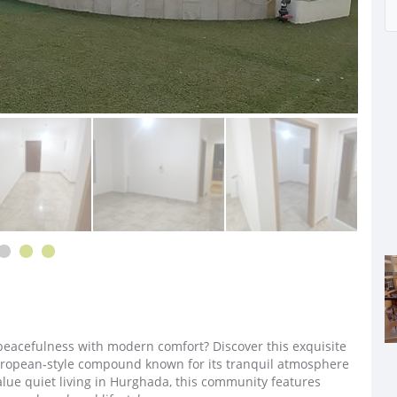
peacefulness with modern comfort? Discover this exquisite
uropean‑style compound known for its tranquil atmosphere
alue quiet living in Hurghada, this community features