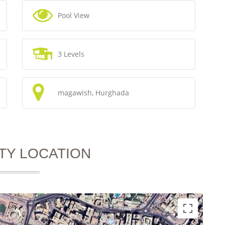
Pool View
3 Levels
magawish, Hurghada
TY LOCATION