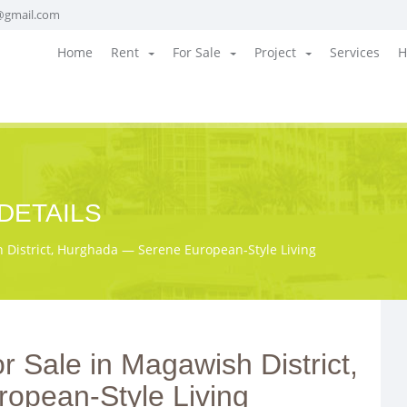
@gmail.com
Home
Rent
For Sale
Project
Services
H
DETAILS
District, Hurghada — Serene European‑Style Living
 Sale in Magawish District,
opean‑Style Living