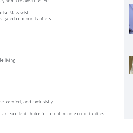
cy and a relaxed lifestyle.
adiso Magawish
us gated community offers:
e living.
e, comfort, and exclusivity.
o an excellent choice for rental income opportunities.