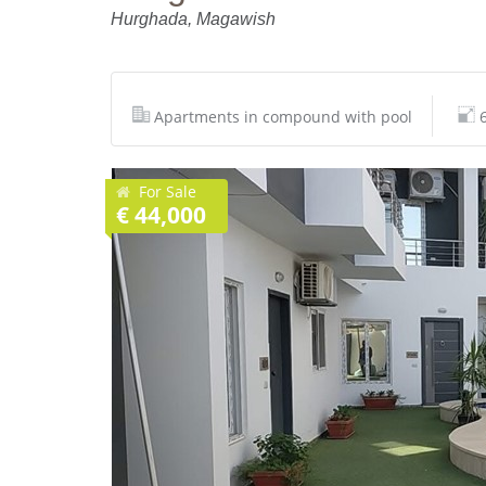
Hurghada, Magawish
Apartments in compound with pool
For Sale
€ 44,000