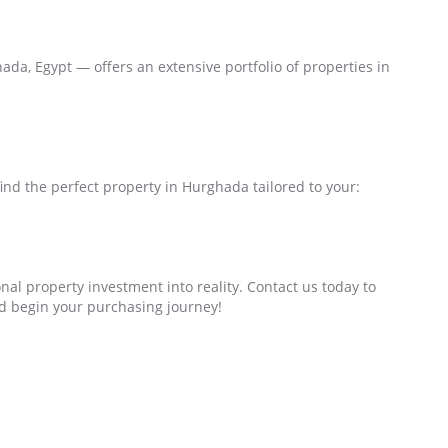
da, Egypt — offers an extensive portfolio of properties in
ind the perfect property in Hurghada tailored to your:
nal property investment into reality. Contact us today to
d begin your purchasing journey!