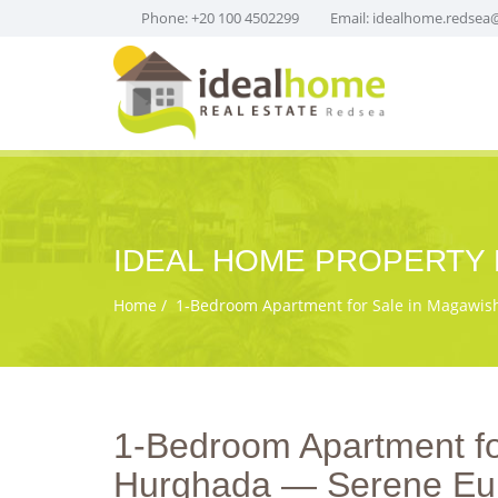
Phone: +20 100 4502299
Email:
idealhome.redsea
IDEAL HOME PROPERTY 
Home
1‑Bedroom Apartment for Sale in Magawish 
1‑Bedroom Apartment for
Hurghada — Serene Eur