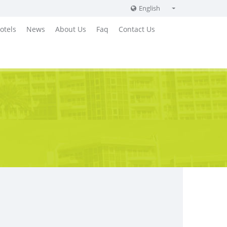
English
English
otels
News
About Us
Faq
Contact Us
Russian
German