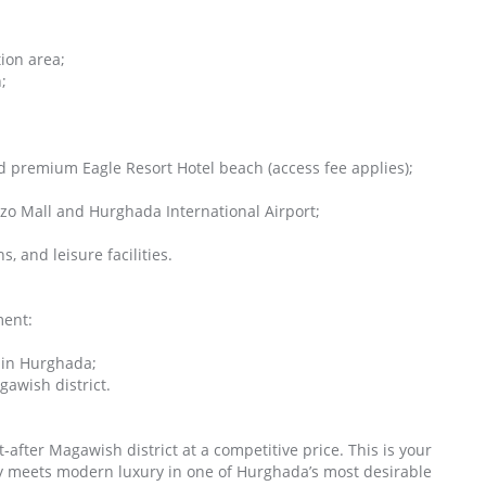
ion area;
;
d premium Eagle Resort Hotel beach (access fee applies);
enzo Mall and Hurghada International Airport;
, and leisure facilities.
ment:
 in Hurghada;
gawish district.
fter Magawish district at a competitive price. This is your
ty meets modern luxury in one of Hurghada’s most desirable