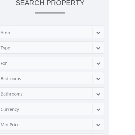
SEARCH PROPERTY
Area
Type
For
Bedrooms
Bathrooms
Currency
Min Price