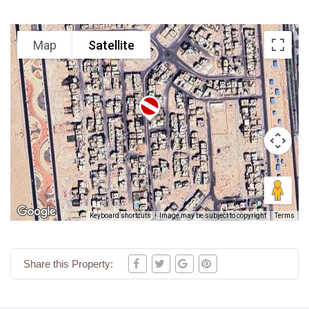
Map
Satellite
Keyboard shortcuts
Image may be subject to copyright
Terms
Share this Property: