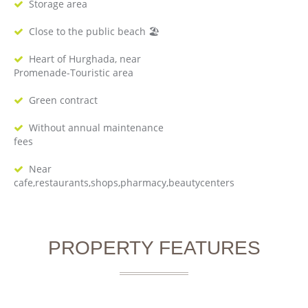
Storage area
Close to the public beach 🏖
Heart of Hurghada, near
Promenade-Touristic area
Green contract
Without annual maintenance
fees
Near
cafe,restaurants,shops,pharmacy,beautycenters
PROPERTY FEATURES