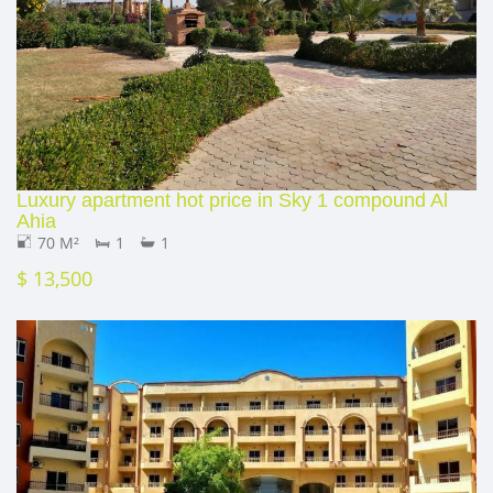
Luxury apartment hot price in Sky 1 compound Al
Ahia
70 M²
1
1
$ 13,500