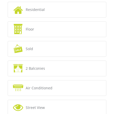
Residential
Floor
Sold
2 Balconies
Air Conditioned
Street View