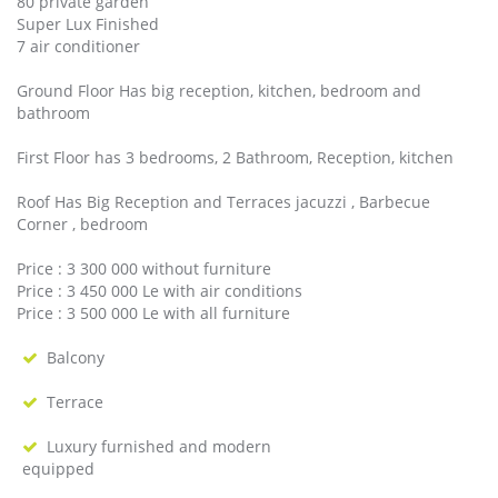
80 private garden
Super Lux Finished
7 air conditioner
Ground Floor Has big reception, kitchen, bedroom and
bathroom
First Floor has 3 bedrooms, 2 Bathroom, Reception, kitchen
Roof Has Big Reception and Terraces jacuzzi , Barbecue
Corner , bedroom
Price : 3 300 000 without furniture
Price : 3 450 000 Le with air conditions
Price : 3 500 000 Le with all furniture
Balcony
Terrace
Luxury furnished and modern
equipped