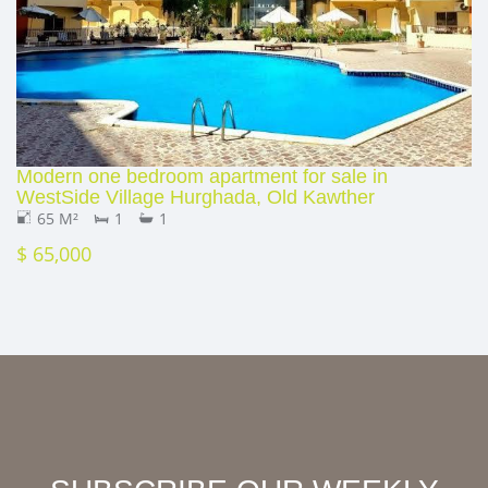
Modern one bedroom apartment for sale in
WestSide Village Hurghada, Old Kawther
65 M²
1
1
$ 65,000