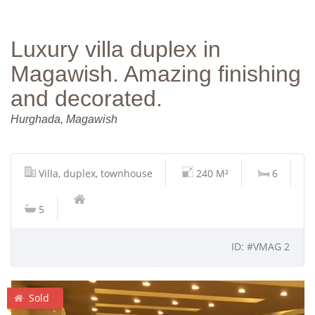
Luxury villa duplex in
Magawish. Amazing finishing
and decorated.
Hurghada, Magawish
Villa, duplex, townhouse
240 M²
6
5
ID: #VMAG 2
Sold