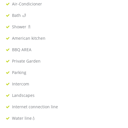
Air-Condicioner
Bath 🛁
Shower 🚿
American kitchen
BBQ AREA
Private Garden
Parking
Intercom
Landscapes
Internet connection line
Water line💧