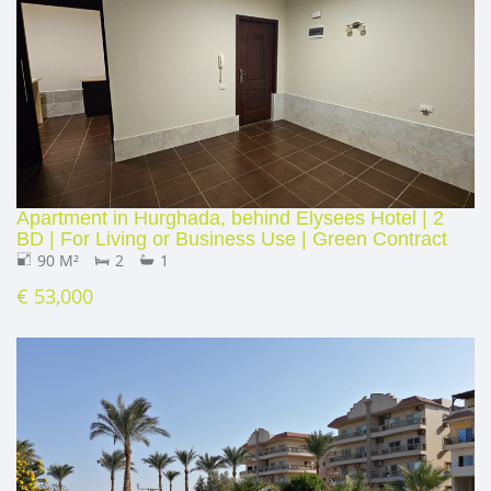
Apartment in Hurghada, behind Elysees Hotel | 2
BD | For Living or Business Use | Green Contract
90 M²
2
1
€ 53,000