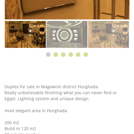
Duplex for sale in Magawish district Hurghada.
Really unbelievable finishing what you can never find in
Egypt. Lighting system and unique design.
most elegant area in Hurghada
200 m2
Build in 120 m2