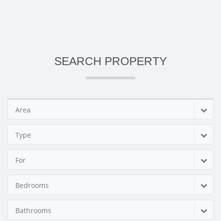
SEARCH PROPERTY
Area
Type
For
Bedrooms
Bathrooms