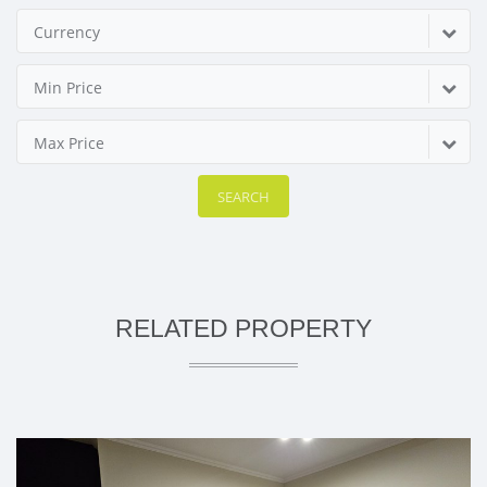
Currency
Min Price
Max Price
SEARCH
RELATED PROPERTY