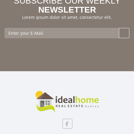
SUBSCRIBE OUR WEEKLY
NEWSLETTER
Lorem ipsum dolor sit amet, consectetur elit.