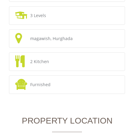
3 Levels
magawish, Hurghada
2 Kitchen
Furnished
PROPERTY LOCATION