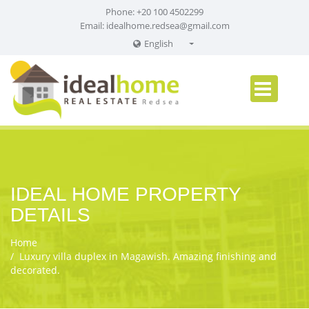
Phone: +20 100 4502299
Email:
idealhome.redsea@gmail.com
English
English
Russian
German
IDEAL HOME PROPERTY
DETAILS
Home
Luxury villa duplex in Magawish. Amazing finishing and
decorated.