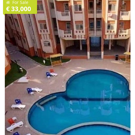
For Sale
€ 33,000