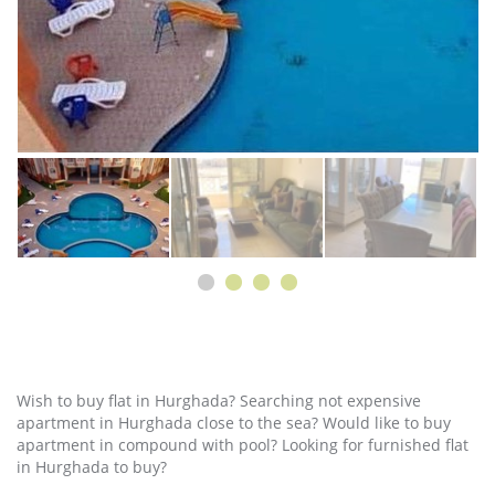
Wish to buy flat in Hurghada? Searching not expensive
apartment in Hurghada close to the sea? Would like to buy
apartment in compound with pool? Looking for furnished flat
in Hurghada to buy?