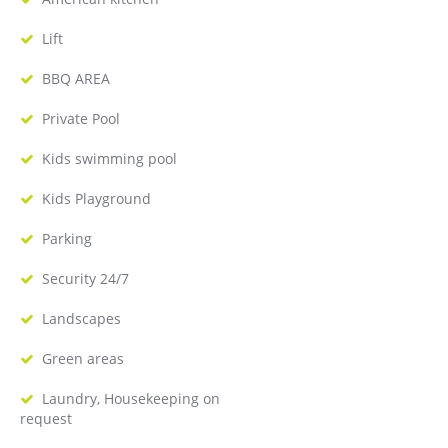
Lift
BBQ AREA
Private Pool
Kids swimming pool
Kids Playground
Parking
Security 24/7
Landscapes
Green areas
Laundry, Housekeeping on
request