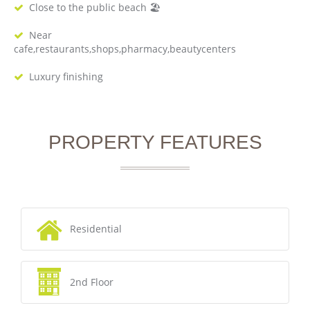
Close to the public beach 🏖
Near
cafe,restaurants,shops,pharmacy,beautycenters
Luxury finishing
PROPERTY FEATURES
Residential
2nd Floor