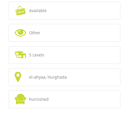
Available
Other
5 Levels
el-ahyaa, Hurghada
Furnished