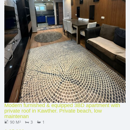
Modern furnished & equipped 3BD apartment with
private roof in Kawther. Private beach, low
maintenan
90 M²
3
1