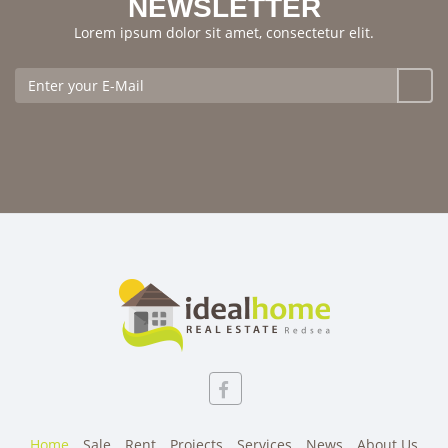
NEWSLETTER
Lorem ipsum dolor sit amet, consectetur elit.
Home
Sale
Rent
Projects
Services
News
About Us