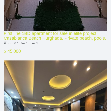
First line 1BD apartment for sale in elite project
Casablanca Beach Hurghada. Private beach, pools.
65 M²
1
1
$ 45,000