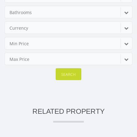
Bathrooms
Currency
Min Price
Max Price
SEARCH
RELATED PROPERTY