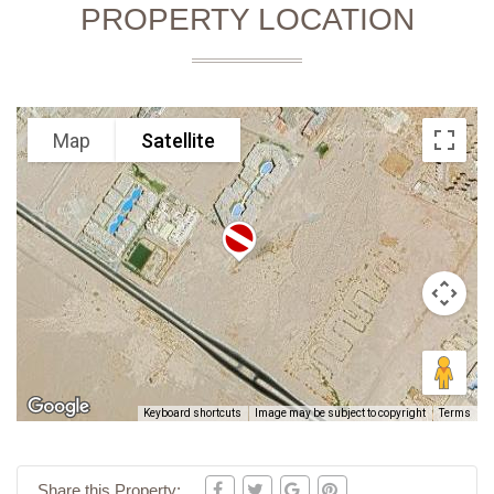
PROPERTY LOCATION
Map
Satellite
Keyboard shortcuts
Image may be subject to copyright
Terms
Share this Property: