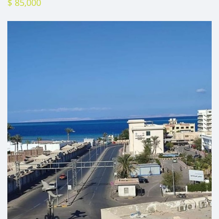
$ 85,000