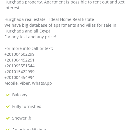
Hurghada property. Apartment is possible to rent out and get
interest.
Hurghada real estate - Ideal Home Real Estate
We have big database of apartments and villas for sale in
Hurghada and all Egypt
For any test and any price!
For more info call or text;
+201004502299
+201004452251
+201095551544
+201015422999
+201004454994
Mobile, Viber, WhatsApp
Balcony
Fully furnished
Shower 🚿
American kitchen