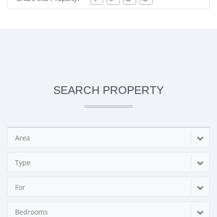
SEARCH PROPERTY
Area
Type
For
Bedrooms