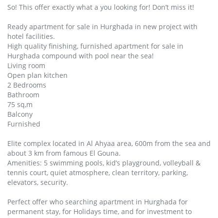
So! This offer exactly what a you looking for! Don’t miss it!
Ready apartment for sale in Hurghada in new project with
hotel facilities.
High quality finishing, furnished apartment for sale in
Hurghada compound with pool near the sea!
Living room
Open plan kitchen
2 Bedrooms
Bathroom
75 sq,m
Balcony
Furnished
Elite complex located in Al Ahyaa area, 600m from the sea and
about 3 km from famous El Gouna.
Amenities: 5 swimming pools, kid’s playground, volleyball &
tennis court, quiet atmosphere, clean territory, parking,
elevators, security.
Perfect offer who searching apartment in Hurghada for
permanent stay, for Holidays time, and for investment to