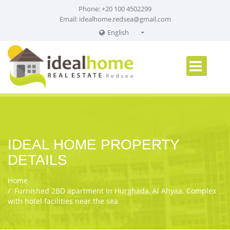
Phone: +20 100 4502299
Email:
idealhome.redsea@gmail.com
English
English
Russian
German
IDEAL HOME PROPERTY
DETAILS
Home
Furnished 2BD apartment in Hurghada, Al Ahyaa. Complex
with hotel facilities near the sea