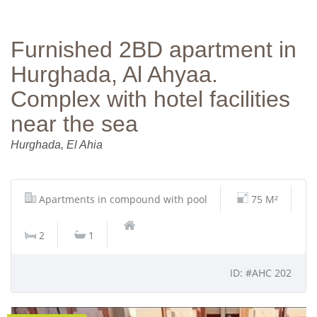
Furnished 2BD apartment in
Hurghada, Al Ahyaa.
Complex with hotel facilities
near the sea
Hurghada, El Ahia
Apartments in compound with pool
75 M²
2
1
ID: #AHC 202