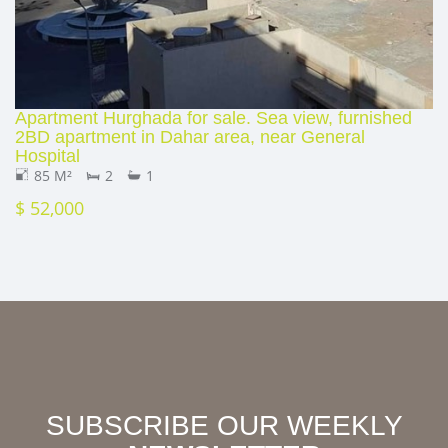
Apartment Hurghada for sale. Sea view, furnished
2BD apartment in Dahar area, near General
Hospital
85 M²
2
1
$ 52,000
SUBSCRIBE OUR WEEKLY