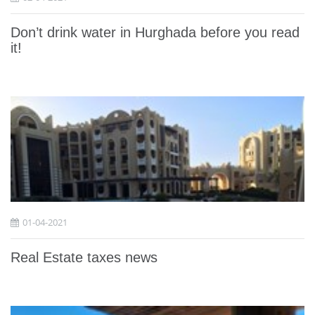
Don’t drink water in Hurghada before you read
it!
01-04-2021
Real Estate taxes news