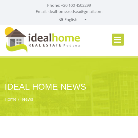
Phone: +20 100 4502299
Email:
idealhome.redsea@gmail.com
English
English
Russian
German
IDEAL HOME NEWS
Home
News