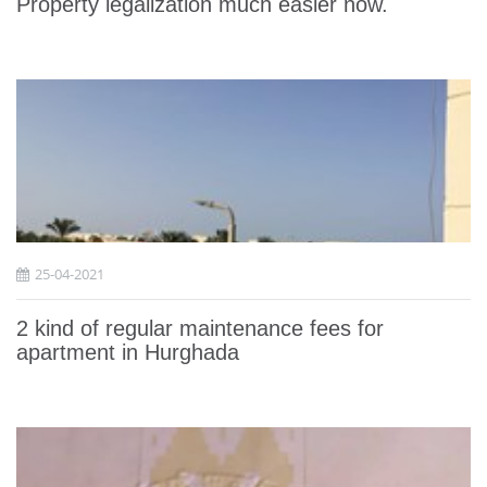
Property legalization much easier now.
25-04-2021
2 kind of regular maintenance fees for
apartment in Hurghada