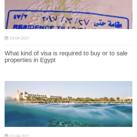
03-04-2021
What kind of visa is required to buy or to sale
properties in Egypt
02-04-2021