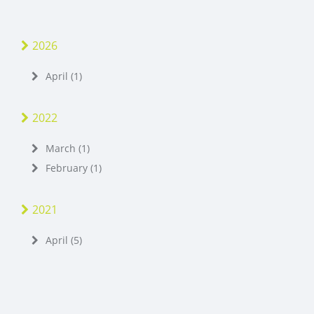
2026
April (1)
2022
March (1)
February (1)
2021
April (5)