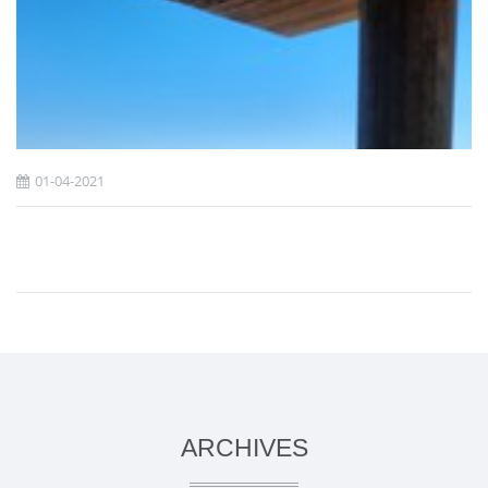
01-04-2021
ARCHIVES