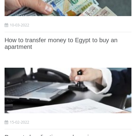
10-03-2022
How to transfer money to Egypt to buy an
apartment
15-02-2022