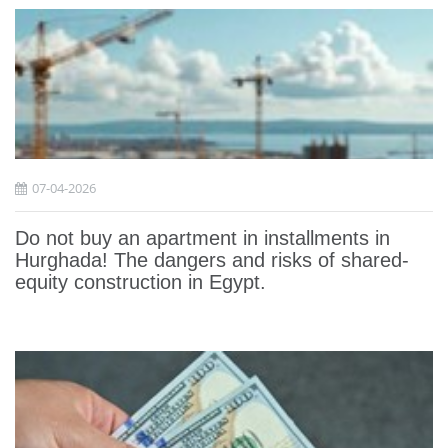
07-04-2026
Do not buy an apartment in installments in
Hurghada! The dangers and risks of shared-
equity construction in Egypt.