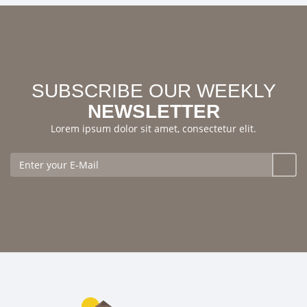
SUBSCRIBE OUR WEEKLY
NEWSLETTER
Lorem ipsum dolor sit amet, consectetur elit.